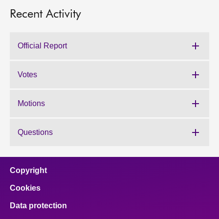
Recent Activity
Official Report
Votes
Motions
Questions
Copyright
Cookies
Data protection