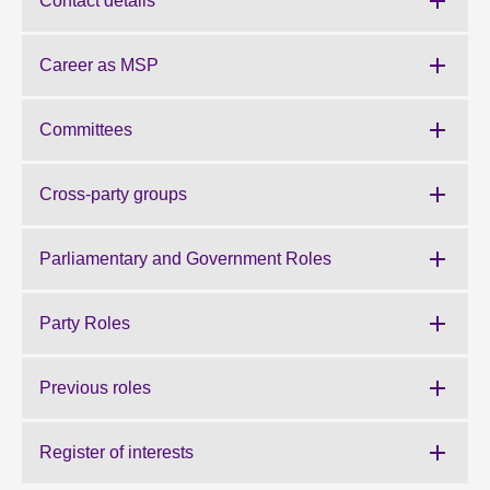
Contact details
About
Career as MSP
Contact us
Committees
Cross-party groups
Parliamentary and Government Roles
Party Roles
Previous roles
Register of interests