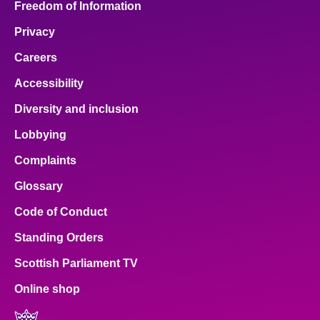
Freedom of Information
Privacy
Careers
Accessibility
Diversity and inclusion
Lobbying
Complaints
Glossary
Code of Conduct
Standing Orders
Scottish Parliament TV
Online shop