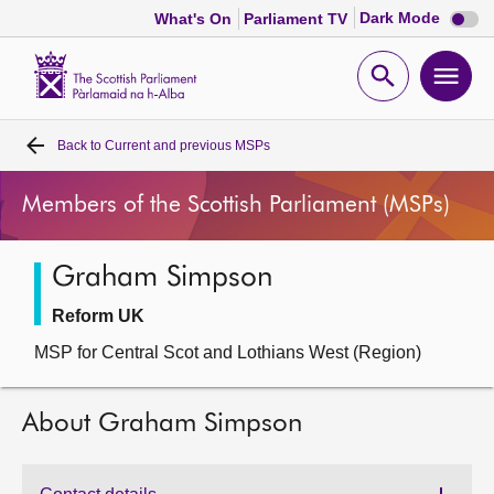
Dark
Dark Mode
What's On
Parliament TV
mode
disabl
Scottish
Parliament
Open
Ope
Website
home
search
men
Back to
Current and previous MSPs
Home
Members of the Scottish Parliament (MSPs)
Bills and laws
Graham Simpson
MSPs
Reform UK
Chamber and committees
MSP for Central Scot and Lothians West (Region)
Get involved
About Graham Simpson
Visit