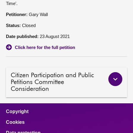
Time'.
About
Petitioner:
Gary Wall
Status:
Closed
Contact us
Date published:
23 August 2021
Click here for the full petition
Citizen Participation and Public
Petitions Committee
Consideration
Copyright
Cookies
Data protection