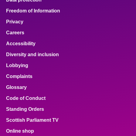
Freedom of Information
Privacy
Careers
Accessibility
Diversity and inclusion
Lobbying
Complaints
Glossary
Code of Conduct
Standing Orders
Scottish Parliament TV
Online shop