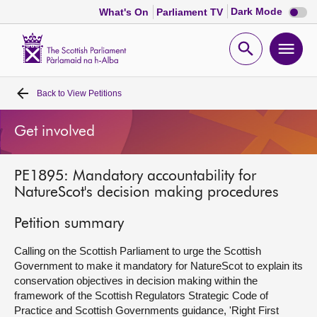
Dark
Dark Mode
What's On
Parliament TV
mode
disabl
Scottish
Parliament
Open
Ope
Website
home
search
men
Back to
View Petitions
Home
Get involved
Bills and laws
PE1895: Mandatory accountability for
MSPs
NatureScot's decision making procedures
Chamber and committees
Petition summary
Calling on the Scottish Parliament to urge the Scottish
Get involved
Government to make it mandatory for NatureScot to explain its
conservation objectives in decision making within the
framework of the Scottish Regulators Strategic Code of
Visit
Practice and Scottish Governments guidance, 'Right First