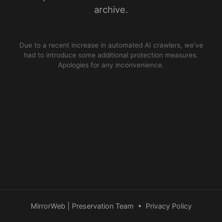
archive.
Due to a recent increase in automated AI crawlers, we’ve
had to introduce some additional protection measures.
Apologies for any inconvenience.
MirrorWeb | Preservation Team
•
Privacy Policy