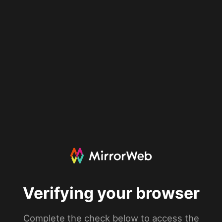
Verifying your browser
Complete the check below to access the