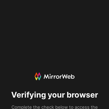
Verifying your browser
Complete the check below to access the