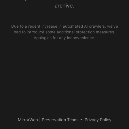
archive.
Due to a recent increase in automated AI crawlers, we’ve
had to introduce some additional protection measures.
Apologies for any inconvenience.
MirrorWeb | Preservation Team
•
Privacy Policy