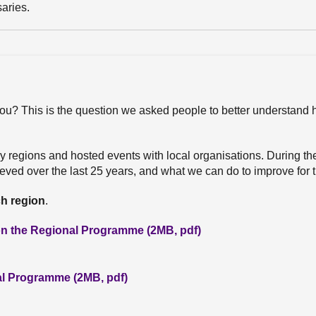
aries.
ou? This is the question we asked people to better understand
ary regions and hosted events with local organisations. During t
ved over the last 25 years, and what we can do to improve for t
ch region
.
 on the Regional Programme (2MB, pdf)
nal Programme (2MB, pdf)