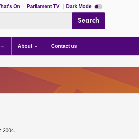
Dark
hat's On
Parliament TV
Dark Mode
mode
disabled
Search
About
Contact us
n 2004.