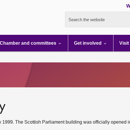
W
Search the website
Chamber and committees
Get involved
Visit
y
1999. The Scottish Parliament building was officially opened i