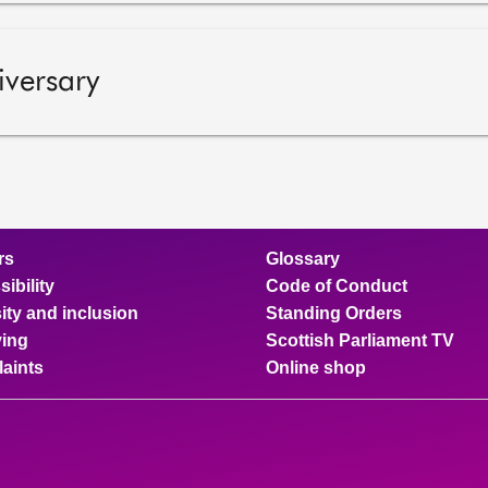
iversary
rs
Glossary
ibility
Code of Conduct
ity and inclusion
Standing Orders
ing
Scottish Parliament TV
aints
Online shop