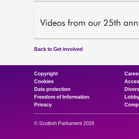
Videos from our 25th ann
Back to Get involved
Copyright
Caree
Cookies
Access
Data protection
Divers
Freedom of Information
Lobby
Privacy
Compl
© Scottish Parliament 2026