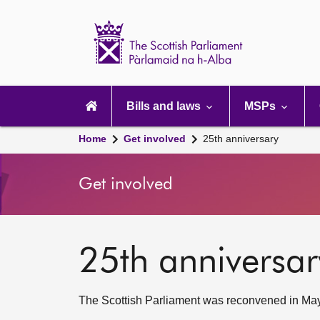
Scottish
Parliament
Website
home
Main
navigation
Bills and laws
MSPs
Home
Get involved
25th anniversary
Get involved
25th anniversar
The Scottish Parliament was reconvened in May 