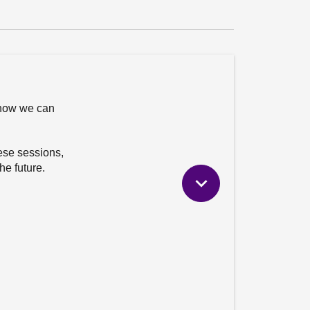
 how we can
hese sessions,
he future.