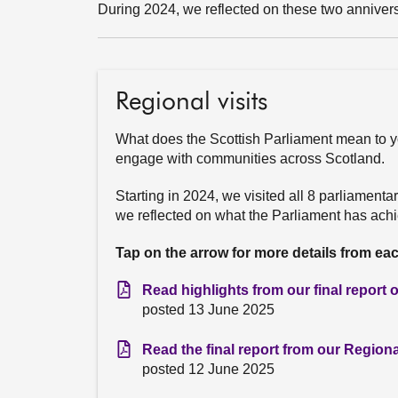
During 2024, we reflected on these two annivers
Regional visits
What does the Scottish Parliament mean to y
engage with communities across Scotland.
Starting in 2024, we visited all 8 parliament
we reflected on what the Parliament has achie
Tap on the arrow for more details from ea
Read highlights from our final report
posted 13 June 2025
Read the final report from our Regio
posted 12 June 2025