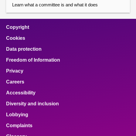
Learn what a committee is and what it does
Copyright
Cookies
Data protection
Freedom of Information
Privacy
Careers
Accessibility
Diversity and inclusion
Lobbying
Complaints