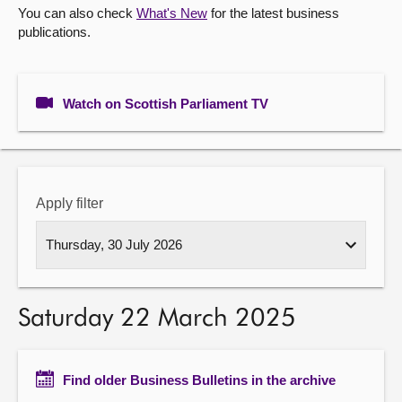
You can also check
What's New
for the latest business
publications.
About
Contact us
Watch on Scottish Parliament TV
Apply filter
Saturday 22 March 2025
Find older Business Bulletins in the archive