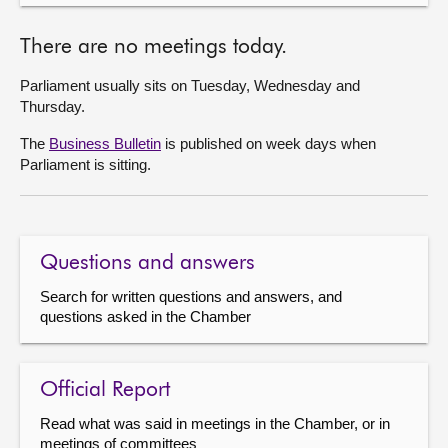
There are no meetings today.
Parliament usually sits on Tuesday, Wednesday and
Thursday.
The
Business Bulletin
is published on week days when
Parliament is sitting.
Questions and answers
Search for written questions and answers, and
questions asked in the Chamber
Official Report
Read what was said in meetings in the Chamber, or in
meetings of committees