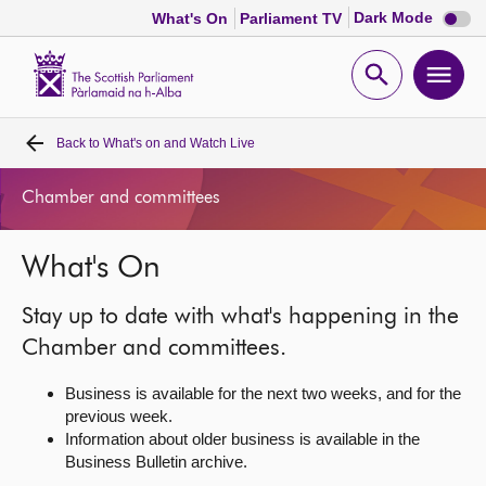
Dark
Dark Mode
What's On
Parliament TV
mode
disabl
Scottish
Parliament
Open
Ope
Website
home
search
men
Back to
What's on and Watch Live
Home
Chamber and committees
Bills and laws
What's On
MSPs
Stay up to date with what's happening in the
Chamber and committees
Chamber and committees.
Business is available for the next two weeks, and for the
Get involved
previous week.
Information about older business is available in the
Business Bulletin archive.
Visit