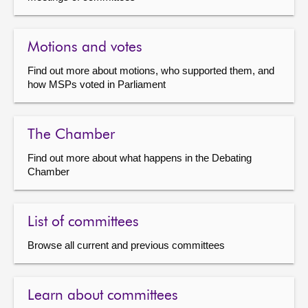
Motions and votes
Find out more about motions, who supported them, and
how MSPs voted in Parliament
The Chamber
Find out more about what happens in the Debating
Chamber
List of committees
Browse all current and previous committees
Learn about committees