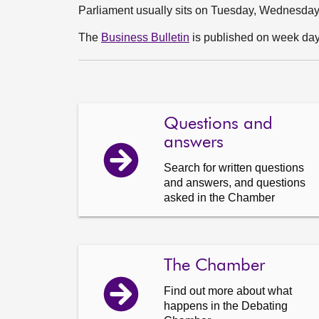
Parliament usually sits on Tuesday, Wednesda
The
Business Bulletin
is published on week days
Questions and
answers
Search for written questions
and answers, and questions
asked in the Chamber
The Chamber
Find out more about what
happens in the Debating