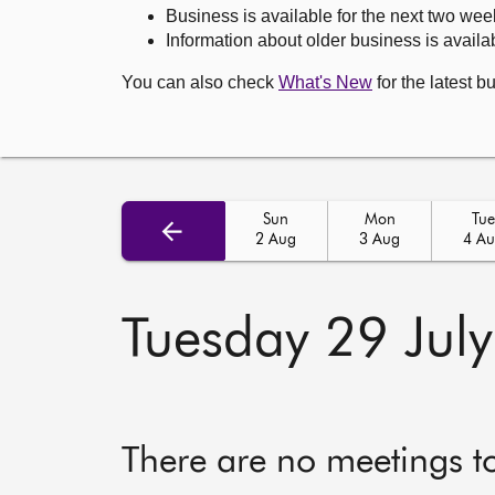
Business is available for the next two wee
Information about older business is availab
You can also check
What's New
for the latest b
Sun
Mon
Tue
2 Aug
3 Aug
4 A
Tuesday 29 Jul
There are no meetings t