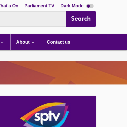
Dark
hat's On
Parliament TV
Dark Mode
mode
disabled
Search
About
Contact us