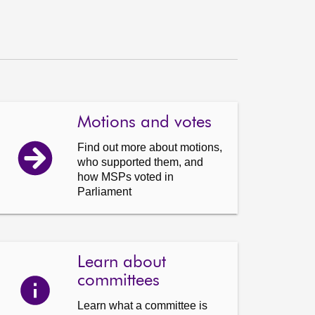
Motions and votes
Find out more about motions,
who supported them, and
how MSPs voted in
Parliament
Learn about
committees
Learn what a committee is