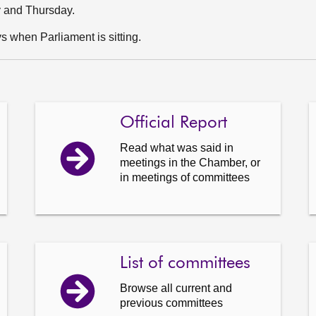
y and Thursday.
 when Parliament is sitting.
Official Report
Read what was said in
meetings in the Chamber, or
in meetings of committees
List of committees
Browse all current and
previous committees