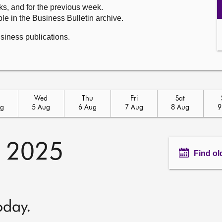
ks, and for the previous week.
le in the Business Bulletin archive.
usiness publications.
Wed
Thu
Fri
Sat
ug
5 Aug
6 Aug
7 Aug
8 Aug
9
y 2025
Find ol
oday.