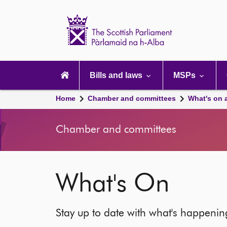
Scottish
Parliament
Website
home
Main
navigation
Bills and laws
MSPs
Home
Chamber and committees
What's on 
Chamber and committees
What's On
Stay up to date with what's happeni