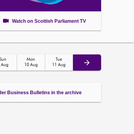
Watch on Scottish Parliament TV
Sun
Mon
Tue
 Aug
10 Aug
11 Aug
der Business Bulletins in the archive