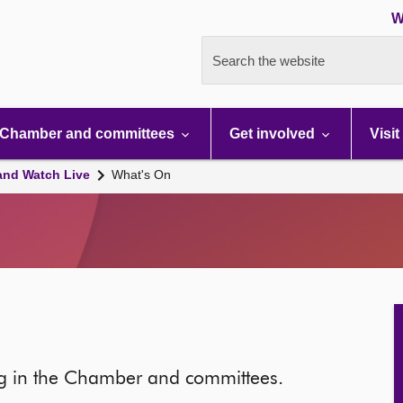
W
Search the website
Chamber and committees
Get involved
Visit
and Watch Live
What's On
ng in the Chamber and committees.