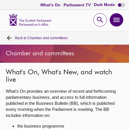
Dark
Dark Mode
What's On
Parliament TV
mode
disabl
Scottish
Parliament
Open
Ope
Website
home
search
men
Back to
Chamber and committees
Home
Chamber and committees
Bills and laws
What's On, What's New, and watch
MSPs
live
Chamber and committees
What's On provides an overview of recent and forthcoming
parliamentary business, and access to full information
published in the Business Bulletin (BB), which is published
Get involved
every morning when the Parliament is meeting. The BB
includes information on:
Visit
the business programme