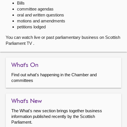
Bills
committee agendas
About
oral and written questions
motions and amendments
Contact us
petitions lodged
You can watch live or past parliamentary business on Scottish
Parliament TV .
What's On
Find out what's happening in the Chamber and
committees
What's New
The What's new section brings together business
information published recently by the Scottish
Parliament.