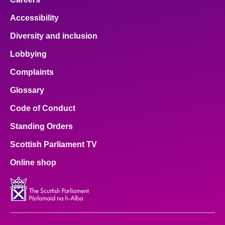
Accessibility
Diversity and inclusion
Lobbying
Complaints
Glossary
Code of Conduct
Standing Orders
Scottish Parliament TV
Online shop