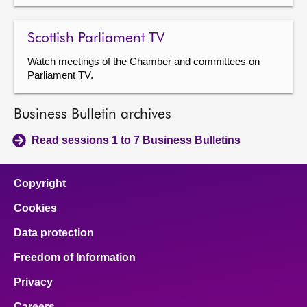
Scottish Parliament TV
Watch meetings of the Chamber and committees on
Parliament TV.
Business Bulletin archives
Read sessions 1 to 7 Business Bulletins
Copyright
Cookies
Data protection
Freedom of Information
Privacy
Careers