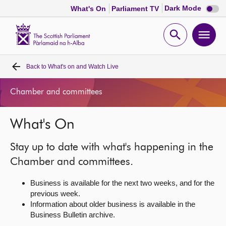
Dark
Dark Mode
What's On
Parliament TV
mode
disabl
Scottish
Parliament
Open
Ope
Website
home
search
men
Back to
What's on and Watch Live
Home
Chamber and committees
Bills and laws
What's On
MSPs
Stay up to date with what's happening in the
Chamber and committees
Chamber and committees.
Business is available for the next two weeks, and for the
Get involved
previous week.
Information about older business is available in the
Business Bulletin archive.
Visit