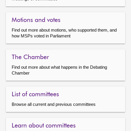
Motions and votes
Find out more about motions, who supported them, and
how MSPs voted in Parliament
The Chamber
Find out more about what happens in the Debating
Chamber
List of committees
Browse all current and previous committees
Learn about committees