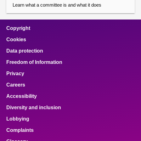
Learn what a committee is and what it does
Copyright
Cookies
Data protection
Freedom of Information
Privacy
Careers
Accessibility
Diversity and inclusion
Lobbying
Complaints