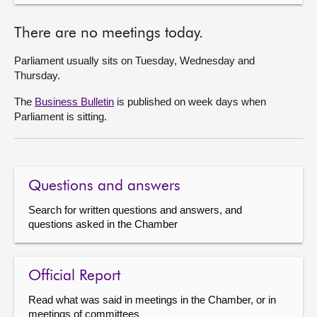
There are no meetings today.
Parliament usually sits on Tuesday, Wednesday and
Thursday.
The
Business Bulletin
is published on week days when
Parliament is sitting.
Questions and answers
Search for written questions and answers, and
questions asked in the Chamber
Official Report
Read what was said in meetings in the Chamber, or in
meetings of committees