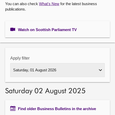
You can also check
What's New
for the latest business
publications.
About
Contact us
Watch on Scottish Parliament TV
Apply filter
Saturday 02 August 2025
Find older Business Bulletins in the archive