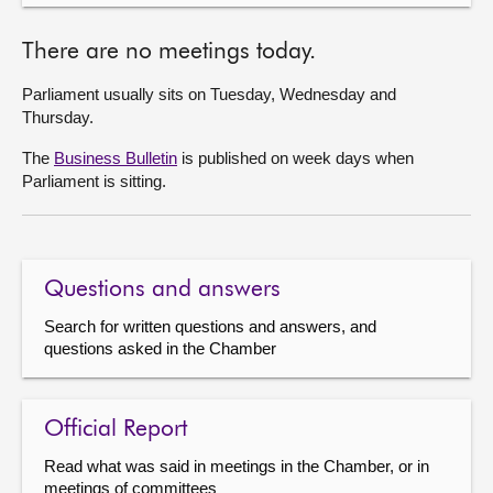
There are no meetings today.
Parliament usually sits on Tuesday, Wednesday and
Thursday.
The
Business Bulletin
is published on week days when
Parliament is sitting.
Questions and answers
Search for written questions and answers, and
questions asked in the Chamber
Official Report
Read what was said in meetings in the Chamber, or in
meetings of committees