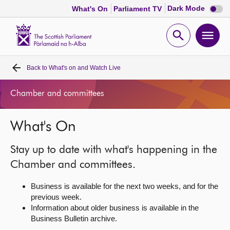
Dark
Dark Mode
What's On
Parliament TV
mode
disabl
Scottish
Parliament
Open
Ope
Website
home
search
men
Back to
What's on and Watch Live
Home
Chamber and committees
Bills and laws
What's On
MSPs
Stay up to date with what's happening in the
Chamber and committees
Chamber and committees.
Business is available for the next two weeks, and for the
Get involved
previous week.
Information about older business is available in the
Business Bulletin archive.
Visit