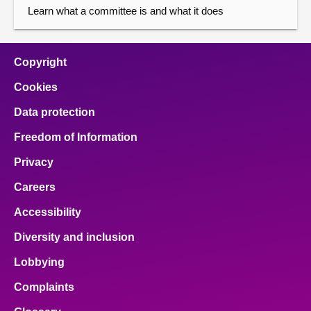
Learn what a committee is and what it does
Copyright
Cookies
Data protection
Freedom of Information
Privacy
Careers
Accessibility
Diversity and inclusion
Lobbying
Complaints