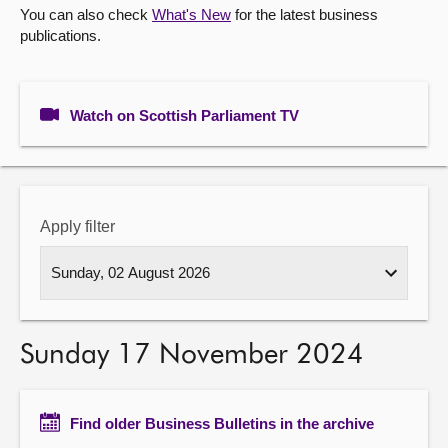
You can also check
What's New
for the latest business
publications.
About
Contact us
Watch on Scottish Parliament TV
Apply filter
Sunday 17 November 2024
Find older Business Bulletins in the archive