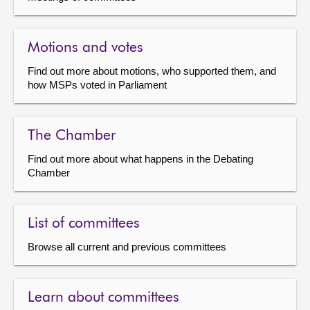
Motions and votes
Find out more about motions, who supported them, and
how MSPs voted in Parliament
The Chamber
Find out more about what happens in the Debating
Chamber
List of committees
Browse all current and previous committees
Learn about committees