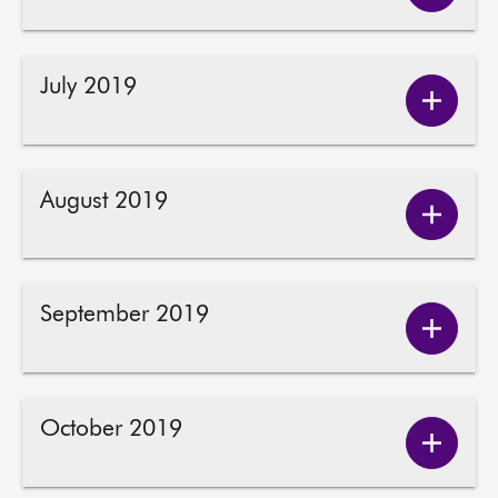
June
2019
conten
July 2019
Show
July
2019
conten
August 2019
Show
August
2019
conten
September 2019
Show
Septem
2019
conten
October 2019
Show
Octobe