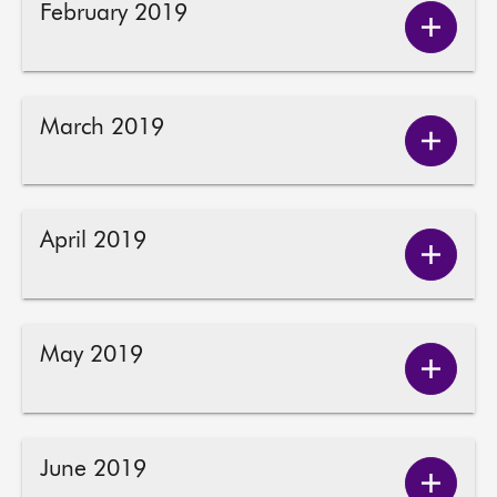
February 2019
Show
About
Februa
2019
Contact us
conten
March 2019
Show
March
2019
conten
April 2019
Show
April
2019
conten
May 2019
Show
May
2019
conten
June 2019
Show