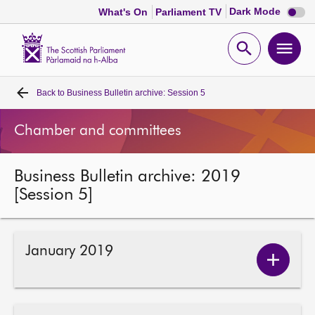
Dark
Dark Mode
What's On
Parliament TV
mode
disabl
Scottish
Parliament
Open
Ope
Website
home
search
men
Back to
Business Bulletin archive: Session 5
Home
Chamber and committees
Bills and laws
Business Bulletin archive: 2019
MSPs
[Session 5]
Chamber and committees
January 2019
Get involved
Show
Januar
2019
Visit
conten