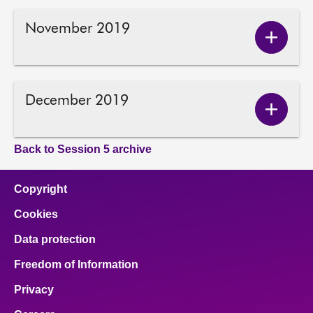
2019
conten
November 2019
Show
Novem
2019
conten
December 2019
Show
Decem
2019
Back to Session 5 archive
conten
Copyright
Cookies
Data protection
Freedom of Information
Privacy