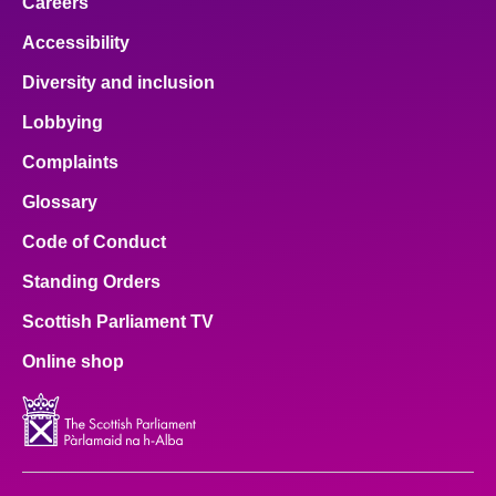
Careers
Accessibility
Diversity and inclusion
Lobbying
Complaints
Glossary
Code of Conduct
Standing Orders
Scottish Parliament TV
Online shop