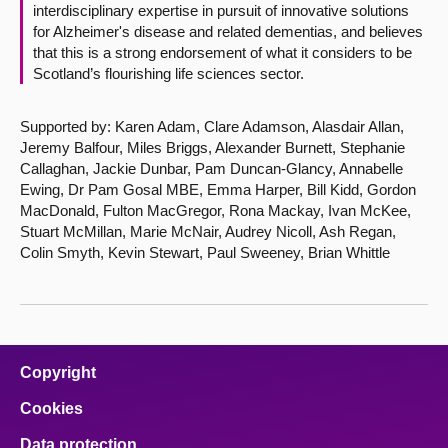
interdisciplinary expertise in pursuit of innovative solutions
for Alzheimer's disease and related dementias, and believes
that this is a strong endorsement of what it considers to be
Scotland’s flourishing life sciences sector.
Supported by: Karen Adam, Clare Adamson, Alasdair Allan,
Jeremy Balfour, Miles Briggs, Alexander Burnett, Stephanie
Callaghan, Jackie Dunbar, Pam Duncan-Glancy, Annabelle
Ewing, Dr Pam Gosal MBE, Emma Harper, Bill Kidd, Gordon
MacDonald, Fulton MacGregor, Rona Mackay, Ivan McKee,
Stuart McMillan, Marie McNair, Audrey Nicoll, Ash Regan,
Colin Smyth, Kevin Stewart, Paul Sweeney, Brian Whittle
Copyright
Cookies
Data protection