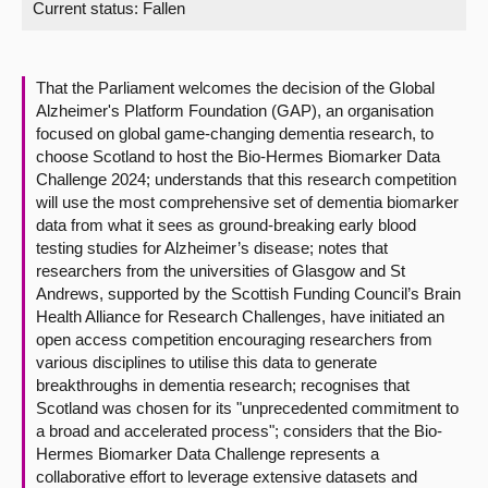
Current status:
Fallen
About
That the Parliament welcomes the decision of the Global
Contact us
Alzheimer's Platform Foundation (GAP), an organisation
focused on global game-changing dementia research, to
choose Scotland to host the Bio-Hermes Biomarker Data
Challenge 2024; understands that this research competition
will use the most comprehensive set of dementia biomarker
data from what it sees as ground-breaking early blood
testing studies for Alzheimer’s disease; notes that
researchers from the universities of Glasgow and St
Andrews, supported by the Scottish Funding Council’s Brain
Health Alliance for Research Challenges, have initiated an
open access competition encouraging researchers from
various disciplines to utilise this data to generate
breakthroughs in dementia research; recognises that
Scotland was chosen for its "unprecedented commitment to
a broad and accelerated process"; considers that the Bio-
Hermes Biomarker Data Challenge represents a
collaborative effort to leverage extensive datasets and