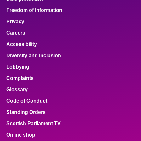
Freedom of Information
Privacy
Careers
Accessibility
Diversity and inclusion
Lobbying
Complaints
Glossary
Code of Conduct
Standing Orders
Scottish Parliament TV
Online shop