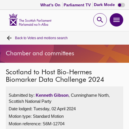
Dark
Dark Mode
What's On
Parliament TV
mode
disabl
Scottish
Parliament
Open
Ope
Website
home
search
men
Back to
Votes and motions search
Home
Chamber and committees
Bills and laws
Scotland to Host Bio-Hermes
MSPs
Biomarker Data Challenge 2024
Chamber and committees
Submitted by:
Kenneth Gibson
, Cunninghame North,
Scottish National Party
Get involved
Date lodged: Tuesday, 02 April 2024
Motion type: Standard Motion
Visit
Motion reference: S6M-12704