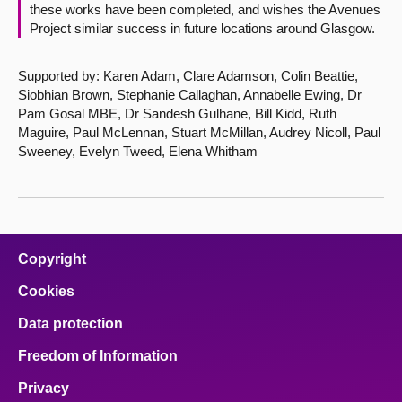
these works have been completed, and wishes the Avenues
Project similar success in future locations around Glasgow.
Supported by: Karen Adam, Clare Adamson, Colin Beattie,
Siobhian Brown, Stephanie Callaghan, Annabelle Ewing, Dr
Pam Gosal MBE, Dr Sandesh Gulhane, Bill Kidd, Ruth
Maguire, Paul McLennan, Stuart McMillan, Audrey Nicoll, Paul
Sweeney, Evelyn Tweed, Elena Whitham
Copyright
Cookies
Data protection
Freedom of Information
Privacy