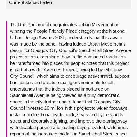
Current status:
Fallen
About
That the Parliament congratulates Urban Movement on
Contact us
winning the People Friendly Place category at the National
Urban Design Awards 2021; understands that this award
was made by the panel, having judged Urban Movement's
design for Glasgow City Council's Sauchiehall Street Avenue
project as an exemplar of how traffic-dominated roads can
be transformed into places for people; notes that this project
is part of a wider Avenues Project, being led by Glasgow
City Council, which aims to encourage active travel, support
businesses and create relaxing environments for all;
understands that the judges placed importance on
Sauchiehall Avenue being viewed as a truly democratic
space in the city; further understands that Glasgow City
Council invested £6 million in this project to widen footways,
install a bi-directional cycle track, seats and cycle stands,
street and decorative lighting, and improve the carriageway
with disabled parking and loading bays provided; welcomes
reports of the increased footfall on Sauchiehall Street since