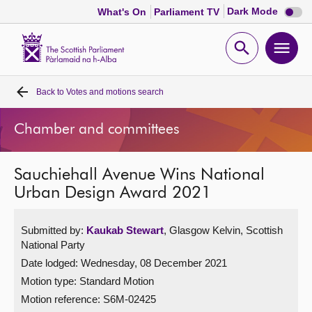
Dark
Dark Mode
What's On
Parliament TV
mode
disabl
Scottish
Parliament
Open
Ope
Website
home
search
men
Back to
Votes and motions search
Home
Chamber and committees
Bills and laws
Sauchiehall Avenue Wins National
MSPs
Urban Design Award 2021
Chamber and committees
Submitted by:
Kaukab Stewart
, Glasgow Kelvin, Scottish
National Party
Get involved
Date lodged: Wednesday, 08 December 2021
Motion type: Standard Motion
Visit
Motion reference: S6M-02425