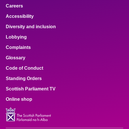
Careers
Accessibility
Diversity and inclusion
Lobbying
Complaints
Glossary
Code of Conduct
Standing Orders
Scottish Parliament TV
Online shop