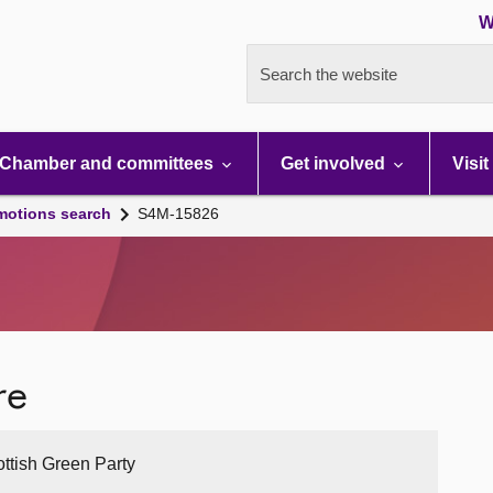
W
Search the website
Chamber and committees
Get involved
Visit
motions search
S4M-15826
re
ottish Green Party