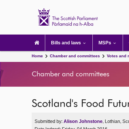
Scottish
Parliament
Website
home
Main
navigation
Bills and laws
MSPs
Home
Chamber and committees
Votes and 
Chamber and committees
Scotland's Food Futu
Submitted by:
Alison Johnstone
, Lothian, Sc