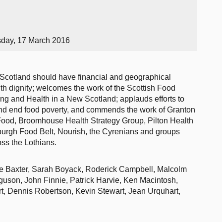
sday, 17 March 2016
 Scotland should have financial and geographical
with dignity; welcomes the work of the Scottish Food
ng and Health in a New Scotland; applauds efforts to
nd end food poverty, and commends the work of Granton
od, Broomhouse Health Strategy Group, Pilton Health
burgh Food Belt, Nourish, the Cyrenians and groups
oss the Lothians.
yne Baxter, Sarah Boyack, Roderick Campbell, Malcolm
uson, John Finnie, Patrick Harvie, Ken Macintosh,
, Dennis Robertson, Kevin Stewart, Jean Urquhart,