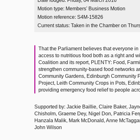
Date lodged: Friday, 04 March 2016
Motion type: Members' Business Motion
Motion reference: S4M-15826
Current status:
Taken in the Chamber on Thur
That the Parliament believes that everyone in
access to nutritious food both as a right and 
Coalition and its report, PLENTY: Food, Farmi
strengthen community-based food networks a
Community Gardens, Edinburgh Community Fo
Project, Leith Community Crops in Pots, Edin
providing emergency food relief to people acr
Supported by: Jackie Baillie, Claire Baker, Ja
Chisholm, Graeme Dey, Nigel Don, Patricia Ferg
Hanzala Malik, Mark McDonald, Anne McTaggart
John Wilson