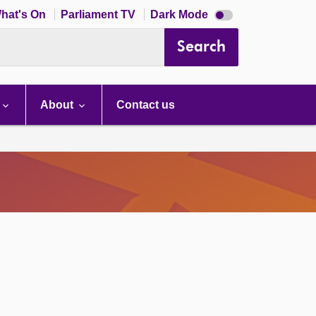
Dark
hat's On
Parliament TV
Dark Mode
mode
disabled
Search
About
Contact us