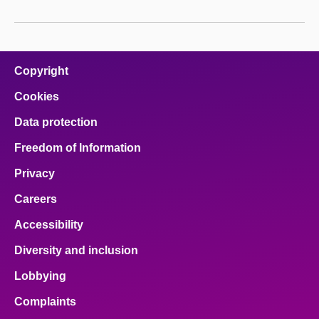
Copyright
Cookies
Data protection
Freedom of Information
Privacy
Careers
Accessibility
Diversity and inclusion
Lobbying
Complaints