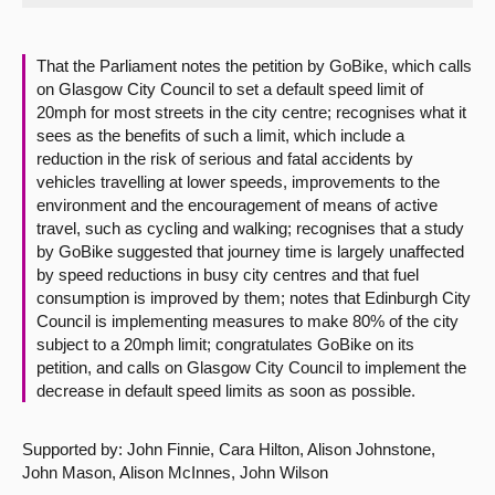
About
That the Parliament notes the petition by GoBike, which calls
on Glasgow City Council to set a default speed limit of
Contact us
20mph for most streets in the city centre; recognises what it
sees as the benefits of such a limit, which include a
reduction in the risk of serious and fatal accidents by
vehicles travelling at lower speeds, improvements to the
environment and the encouragement of means of active
travel, such as cycling and walking; recognises that a study
by GoBike suggested that journey time is largely unaffected
by speed reductions in busy city centres and that fuel
consumption is improved by them; notes that Edinburgh City
Council is implementing measures to make 80% of the city
subject to a 20mph limit; congratulates GoBike on its
petition, and calls on Glasgow City Council to implement the
decrease in default speed limits as soon as possible.
Supported by: John Finnie, Cara Hilton, Alison Johnstone,
John Mason, Alison McInnes, John Wilson