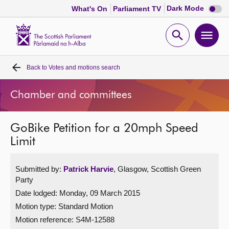
Dark
Dark Mode
What's On
Parliament TV
mode
disabl
Scottish
Parliament
Open
Ope
Website
home
search
men
Back to
Votes and motions search
Home
Chamber and committees
Bills and laws
GoBike Petition for a 20mph Speed
MSPs
Limit
Chamber and committees
Submitted by:
Patrick Harvie
, Glasgow, Scottish Green
Party
Get involved
Date lodged: Monday, 09 March 2015
Motion type: Standard Motion
Visit
Motion reference: S4M-12588