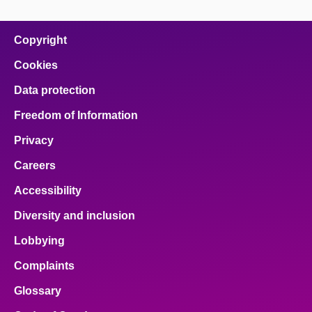
Copyright
Cookies
Data protection
Freedom of Information
Privacy
Careers
Accessibility
Diversity and inclusion
Lobbying
Complaints
Glossary