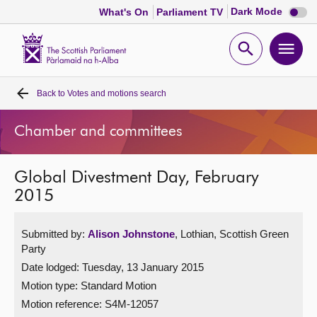
Dark
Dark Mode
What's On
Parliament TV
mode
disabl
Scottish
Parliament
Open
Ope
Website
home
search
men
Back to
Votes and motions search
Home
Chamber and committees
Bills and laws
Global Divestment Day, February
MSPs
2015
Chamber and committees
Submitted by:
Alison Johnstone
, Lothian, Scottish Green
Party
Get involved
Date lodged: Tuesday, 13 January 2015
Motion type: Standard Motion
Visit
Motion reference: S4M-12057