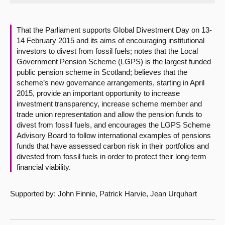
About
That the Parliament supports Global Divestment Day on 13-
14 February 2015 and its aims of encouraging institutional
Contact us
investors to divest from fossil fuels; notes that the Local
Government Pension Scheme (LGPS) is the largest funded
public pension scheme in Scotland; believes that the
scheme’s new governance arrangements, starting in April
2015, provide an important opportunity to increase
investment transparency, increase scheme member and
trade union representation and allow the pension funds to
divest from fossil fuels, and encourages the LGPS Scheme
Advisory Board to follow international examples of pensions
funds that have assessed carbon risk in their portfolios and
divested from fossil fuels in order to protect their long-term
financial viability.
Supported by: John Finnie, Patrick Harvie, Jean Urquhart