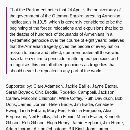
That the Parliament notes that 24 April is the anniversary of
About
the government of the Ottoman Empire arresting Armenian
intellectuals in 1915, which is generally considered to be the
Contact us
beginning of the forced relocations and expulsions that led to
the deaths of hundreds of thousands of Armenians in a
systematic genocide over the course of eight years; believes
that the Armenian tragedy gives the people of every nation
reason to pause and reflect; commemorates all those who
have fallen victim to genocide or attempted genocide, and
recognises this and all other genocides as tragedies that
should never be repeated in any part of the world.
Supported by: Clare Adamson, Jackie Baillie, Jayne Baxter,
Sarah Boyack, Chic Brodie, Roderick Campbell, Jackson
Carlaw, Malcolm Chisholm, Willie Coffey, Ruth Davidson, Bob
Doris, James Dornan, Helen Eadie, Jim Eadie, Annabelle
Ewing, Linda Fabiani, Mary Fee, Patricia Ferguson, Alex
Fergusson, Neil Findlay, John Finnie, Murdo Fraser, Kenneth
Gibson, Rob Gibson, Hugh Henry, Jamie Hepburn, Jim Hume,
Adam Ingram, Alison Johnstone, Bill Kidd, John Lamont,