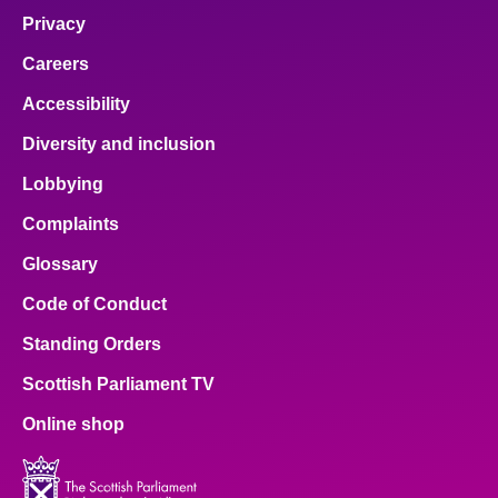
Privacy
Careers
Accessibility
Diversity and inclusion
Lobbying
Complaints
Glossary
Code of Conduct
Standing Orders
Scottish Parliament TV
Online shop