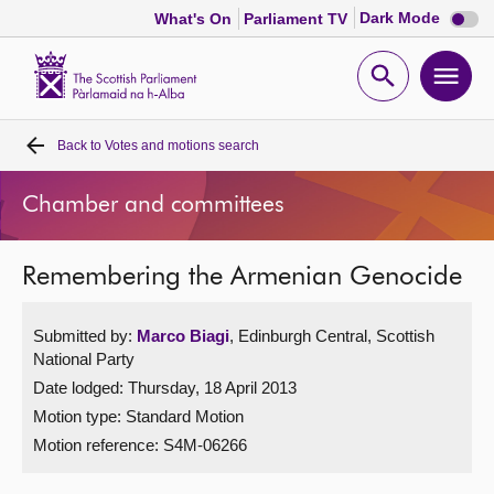
Dark
Dark Mode
What's On
Parliament TV
mode
disabl
Scottish
Parliament
Open
Ope
Website
home
search
men
Back to
Votes and motions search
Home
Chamber and committees
Bills and laws
Remembering the Armenian Genocide
MSPs
Submitted by:
Marco Biagi
, Edinburgh Central, Scottish
Chamber and committees
National Party
Date lodged: Thursday, 18 April 2013
Get involved
Motion type: Standard Motion
Motion reference: S4M-06266
Visit