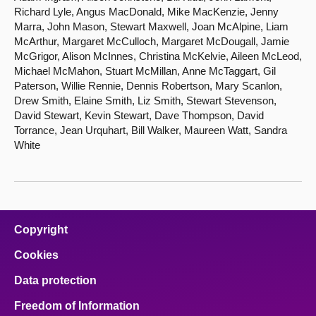
Richard Lyle, Angus MacDonald, Mike MacKenzie, Jenny
Marra, John Mason, Stewart Maxwell, Joan McAlpine, Liam
McArthur, Margaret McCulloch, Margaret McDougall, Jamie
McGrigor, Alison McInnes, Christina McKelvie, Aileen McLeod,
Michael McMahon, Stuart McMillan, Anne McTaggart, Gil
Paterson, Willie Rennie, Dennis Robertson, Mary Scanlon,
Drew Smith, Elaine Smith, Liz Smith, Stewart Stevenson,
David Stewart, Kevin Stewart, Dave Thompson, David
Torrance, Jean Urquhart, Bill Walker, Maureen Watt, Sandra
White
Copyright
Cookies
Data protection
Freedom of Information