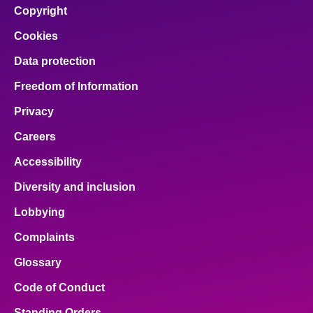
Copyright
Cookies
Data protection
Freedom of Information
Privacy
Careers
Accessibility
Diversity and inclusion
Lobbying
Complaints
Glossary
Code of Conduct
Standing Orders