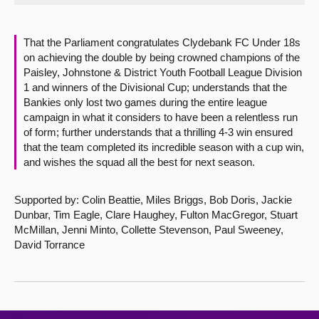
About
That the Parliament congratulates Clydebank FC Under 18s
on achieving the double by being crowned champions of the
Contact us
Paisley, Johnstone & District Youth Football League Division
1 and winners of the Divisional Cup; understands that the
Bankies only lost two games during the entire league
campaign in what it considers to have been a relentless run
of form; further understands that a thrilling 4-3 win ensured
that the team completed its incredible season with a cup win,
and wishes the squad all the best for next season.
Supported by: Colin Beattie, Miles Briggs, Bob Doris, Jackie
Dunbar, Tim Eagle, Clare Haughey, Fulton MacGregor, Stuart
McMillan, Jenni Minto, Collette Stevenson, Paul Sweeney,
David Torrance