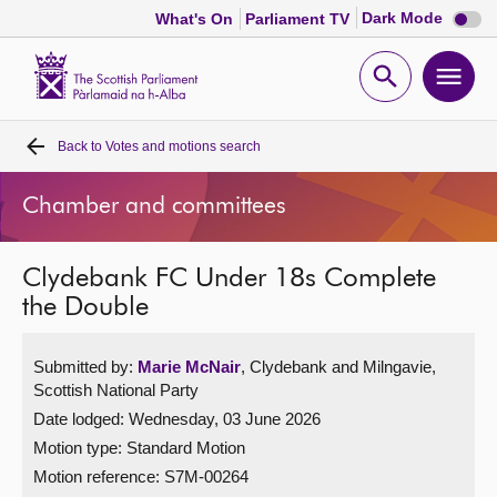
Dark
Dark Mode
What's On
Parliament TV
mode
disabl
Scottish
Parliament
Open
Ope
Website
home
search
men
Back to
Votes and motions search
Home
Chamber and committees
Bills and laws
Clydebank FC Under 18s Complete
MSPs
the Double
Chamber and committees
Submitted by:
Marie McNair
, Clydebank and Milngavie,
Scottish National Party
Get involved
Date lodged: Wednesday, 03 June 2026
Motion type: Standard Motion
Visit
Motion reference: S7M-00264