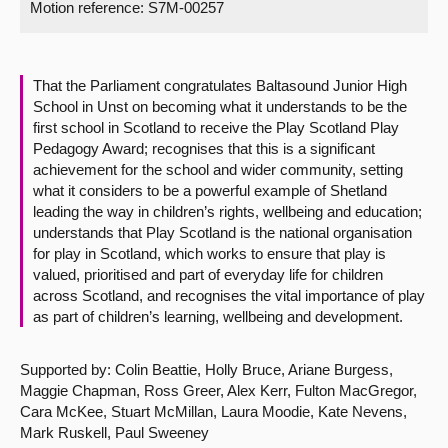
Motion reference: S7M-00257
About
That the Parliament congratulates Baltasound Junior High
Contact us
School in Unst on becoming what it understands to be the
first school in Scotland to receive the Play Scotland Play
Pedagogy Award; recognises that this is a significant
achievement for the school and wider community, setting
what it considers to be a powerful example of Shetland
leading the way in children’s rights, wellbeing and education;
understands that Play Scotland is the national organisation
for play in Scotland, which works to ensure that play is
valued, prioritised and part of everyday life for children
across Scotland, and recognises the vital importance of play
as part of children’s learning, wellbeing and development.
Supported by: Colin Beattie, Holly Bruce, Ariane Burgess,
Maggie Chapman, Ross Greer, Alex Kerr, Fulton MacGregor,
Cara McKee, Stuart McMillan, Laura Moodie, Kate Nevens,
Mark Ruskell, Paul Sweeney