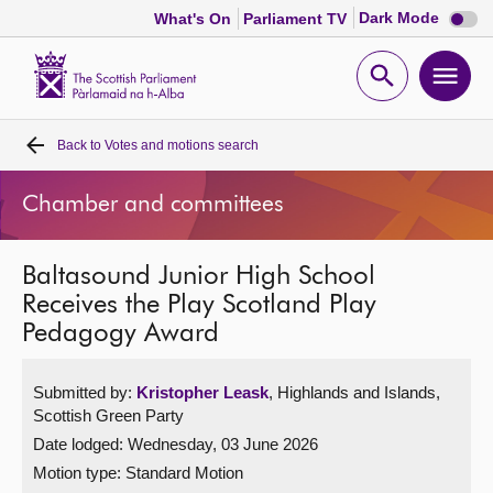
Dark
Dark Mode
What's On
Parliament TV
mode
disabl
Scottish
Parliament
Open
Ope
Website
home
search
men
Back to
Votes and motions search
Home
Chamber and committees
Bills and laws
Baltasound Junior High School
MSPs
Receives the Play Scotland Play
Pedagogy Award
Chamber and committees
Submitted by:
Kristopher Leask
, Highlands and Islands,
Get involved
Scottish Green Party
Date lodged: Wednesday, 03 June 2026
Visit
Motion type: Standard Motion