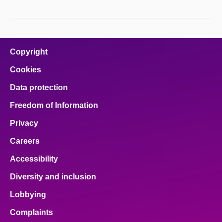
Copyright
Cookies
Data protection
Freedom of Information
Privacy
Careers
Accessibility
Diversity and inclusion
Lobbying
Complaints