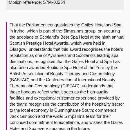
Motion reference: S7M-00254
About
That the Parliament congratulates the Gailes Hotel and Spa
Contact us
in Irvine, which is part of the SimpsInns group, on securing
the accolade of Scotland’s Best Spa Hotel at the ninth annual
Scottish Prestige Hotel Awards, which were held in
Glasgow; understands that this award recognises the hotel’s
reputation as one of Ayrshire’s and Scotland’s leading spa
destinations; recognises that the Gailes Hotel and Spa has
also been awarded Boutique Spa Hotel of the Year by the
British Association of Beauty Therapy and Cosmetology
(BABTAC) and the Confederation of International Beauty
Therapy and Cosmetology (CIBTAC); understands that
these honours reflect what it sees as the high-quality
facilities and exceptional customer experience provided by
the team; recognises the contribution of the hospitality sector
to the local economy in Cunninghame South; commends
Jack Simpson and the wider SimpsInns team for their
continued commitment to excellence, and wishes the Gailes
Hotel and Spa every success in the future.