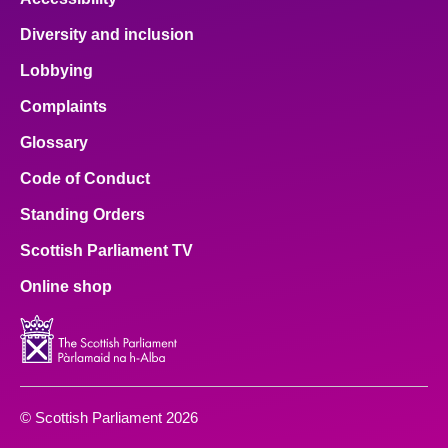
Diversity and inclusion
Lobbying
Complaints
Glossary
Code of Conduct
Standing Orders
Scottish Parliament TV
Online shop
© Scottish Parliament 2026