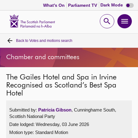
Dark
Dark Mode
What's On
Parliament TV
mode
disabl
Scottish
Parliament
Open
Ope
Website
home
search
men
Back to
Votes and motions search
Home
Chamber and committees
Bills and laws
The Gailes Hotel and Spa in Irvine
MSPs
Recognised as Scotland’s Best Spa
Hotel
Chamber and committees
Submitted by:
Patricia Gibson
, Cunninghame South,
Get involved
Scottish National Party
Date lodged: Wednesday, 03 June 2026
Visit
Motion type: Standard Motion