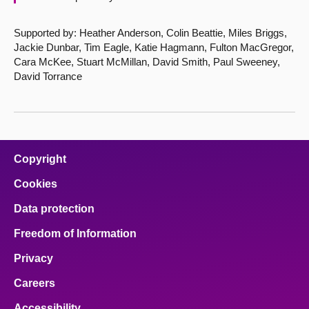
Supported by: Heather Anderson, Colin Beattie, Miles Briggs,
Jackie Dunbar, Tim Eagle, Katie Hagmann, Fulton MacGregor,
Cara McKee, Stuart McMillan, David Smith, Paul Sweeney,
David Torrance
Copyright
Cookies
Data protection
Freedom of Information
Privacy
Careers
Accessibility