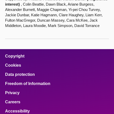
interest)
, Colin Beattie, Dawn Black, Ariane Burgess,
Alexander Burnett, Maggie Chapman, Yi-pei Chou Turvey,
Jackie Dunbar, Katie Hagmann, Clare Haughey, Liam Kerr,
Fulton MacGregor, Duncan Massey, Cara McKee, Jack
Middleton, Laura Moodie, Mark Simpson, David Torrance
Copyright
Cookies
Data protection
Freedom of Information
Privacy
Careers
Accessibility