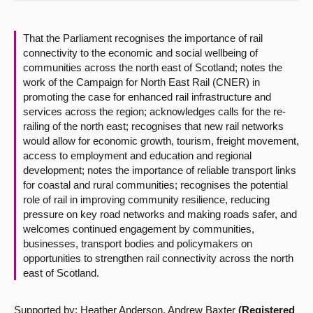
About
That the Parliament recognises the importance of rail
connectivity to the economic and social wellbeing of
Contact us
communities across the north east of Scotland; notes the
work of the Campaign for North East Rail (CNER) in
promoting the case for enhanced rail infrastructure and
services across the region; acknowledges calls for the re-
railing of the north east; recognises that new rail networks
would allow for economic growth, tourism, freight movement,
access to employment and education and regional
development; notes the importance of reliable transport links
for coastal and rural communities; recognises the potential
role of rail in improving community resilience, reducing
pressure on key road networks and making roads safer, and
welcomes continued engagement by communities,
businesses, transport bodies and policymakers on
opportunities to strengthen rail connectivity across the north
east of Scotland.
Supported by: Heather Anderson, Andrew Baxter
(Registered