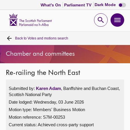
Dark
Dark Mode
What's On
Parliament TV
mode
disabl
Scottish
Parliament
Open
Ope
Website
home
search
men
Back to
Votes and motions search
Home
Chamber and committees
Bills and laws
Re-railing the North East
MSPs
Submitted by:
Karen Adam
, Banffshire and Buchan Coast,
Chamber and committees
Scottish National Party
Date lodged: Wednesday, 03 June 2026
Get involved
Motion type: Members' Business Motion
Motion reference: S7M-00253
Visit
Current status:
Achieved cross-party support