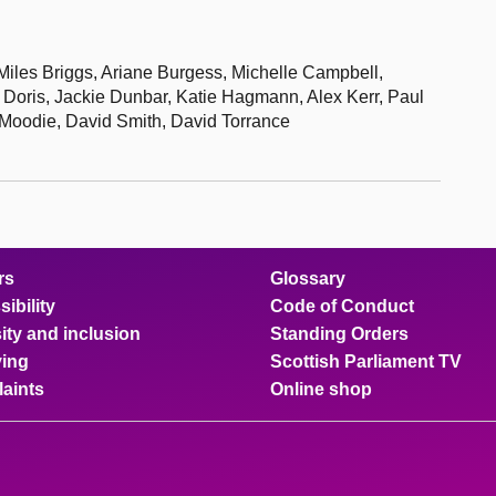
iles Briggs, Ariane Burgess, Michelle Campbell,
oris, Jackie Dunbar, Katie Hagmann, Alex Kerr, Paul
 Moodie, David Smith, David Torrance
rs
Glossary
ibility
Code of Conduct
ity and inclusion
Standing Orders
ing
Scottish Parliament TV
aints
Online shop