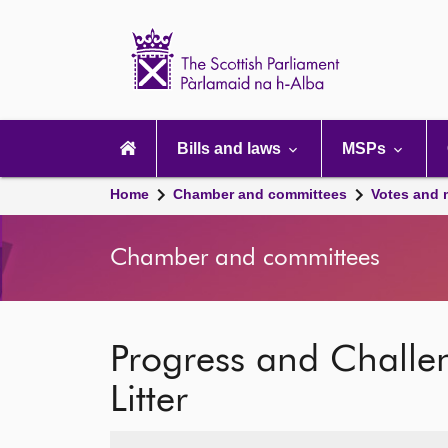
Scottish
Parliament
Website
home
Main
navigation
Bills and laws
MSPs
Home
Chamber and committees
Votes and 
Chamber and committees
Progress and Challe
Litter