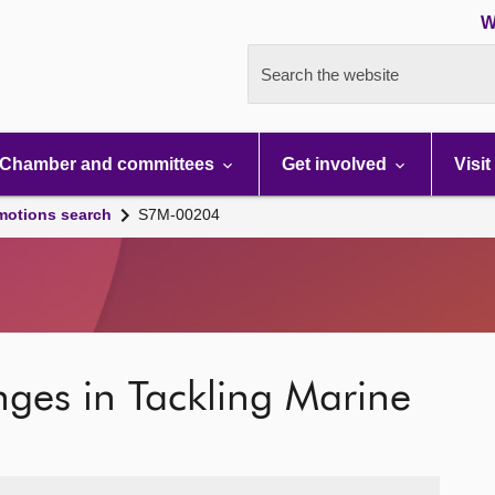
W
Search the website
Chamber and committees
Get involved
Visit
motions search
S7M-00204
nges in Tackling Marine