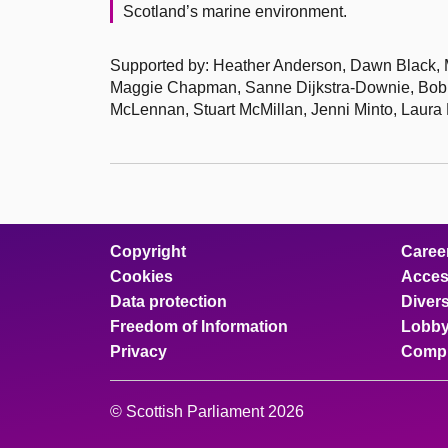
Scotland’s marine environment.
Supported by: Heather Anderson, Dawn Black, M
Maggie Chapman, Sanne Dijkstra-Downie, Bob D
McLennan, Stuart McMillan, Jenni Minto, Laura
Copyright
Caree
Cookies
Access
Data protection
Divers
Freedom of Information
Lobby
Privacy
Compl
© Scottish Parliament 2026