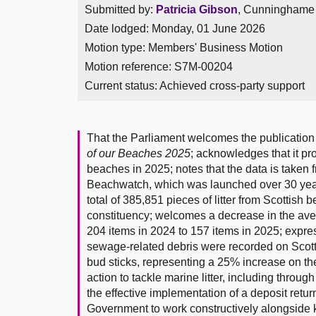
Submitted by:
Patricia Gibson
, Cunninghame S
Date lodged: Monday, 01 June 2026
Motion type: Members' Business Motion
Motion reference: S7M-00204
Current status:
Achieved cross-party support
That the Parliament welcomes the publication 
of our Beaches 2025
; acknowledges that it pr
beaches in 2025; notes that the data is taken f
Beachwatch, which was launched over 30 year
total of 385,851 pieces of litter from Scottis
constituency; welcomes a decrease in the aver
204 items in 2024 to 157 items in 2025; expre
sewage-related debris were recorded on Scott
bud sticks, representing a 25% increase on th
action to tackle marine litter, including thro
the effective implementation of a deposit retu
Government to work constructively alongside k