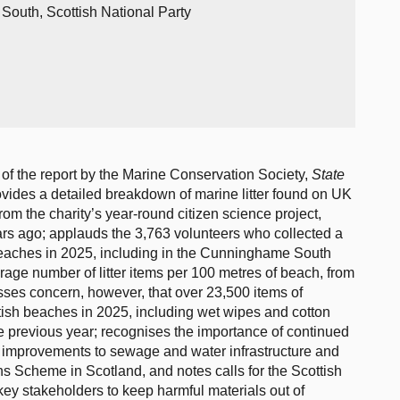
outh, Scottish National Party
of the report by the Marine Conservation Society,
State
ovides a detailed breakdown of marine litter found on UK
rom the charity’s year-round citizen science project,
s ago; applauds the 3,763 volunteers who collected a
h beaches in 2025, including in the Cunninghame South
age number of litter items per 100 metres of beach, from
sses concern, however, that over 23,500 items of
ish beaches in 2025, including wet wipes and cotton
e previous year; recognises the importance of continued
ugh improvements to sewage and water infrastructure and
rns Scheme in Scotland, and notes calls for the Scottish
ey stakeholders to keep harmful materials out of