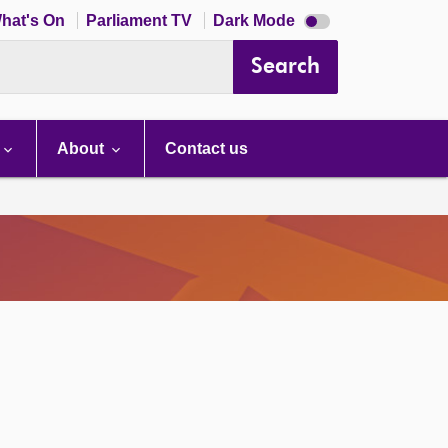
Dark
hat's On
Parliament TV
Dark Mode
mode
disabled
Search
About
Contact us