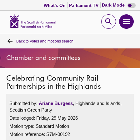
Dark
Dark Mode
What's On
Parliament TV
mode
disabl
Scottish
Parliament
Open
Ope
Website
home
search
men
Back to
Votes and motions search
Home
Chamber and committees
Bills and laws
Celebrating Community Rail
MSPs
Partnerships in the Highlands
Chamber and committees
Submitted by:
Ariane Burgess
, Highlands and Islands,
Scottish Green Party
Get involved
Date lodged: Friday, 29 May 2026
Motion type: Standard Motion
Visit
Motion reference: S7M-00192