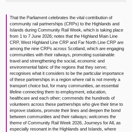
About
That the Parliament celebrates the vital contribution of
community rail partnerships (CRPs) to the Highlands and
Contact us
Islands during Community Rail Week, which is taking place
from 1 to 7 June 2026; notes that the Highland Main Line
CRP, West Highland Line CRP and Far North Line CRP are
among the nine CRPs across Scotland, which are engaging
communities with their railways, promoting sustainable
travel and strengthening the social, economic and
environmental fabric of the regions that they serve;
recognises what it considers to be the particular importance
of these partnerships in a region where rail is not merely a
transport choice but, for many communities, an essential
lifeline connecting them to employment, education,
healthcare and each other; commends the hundreds of
volunteers across these partnerships who give their time to
improve stations, promote their lines and deepen the bond
between communities and their railways; welcomes the
theme of Community Rail Week 2026, Journeys for All, as
especially resonant in the Highlands and Islands, where