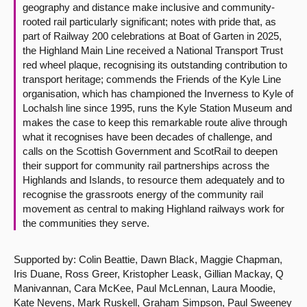
geography and distance make inclusive and community-
rooted rail particularly significant; notes with pride that, as
part of Railway 200 celebrations at Boat of Garten in 2025,
the Highland Main Line received a National Transport Trust
red wheel plaque, recognising its outstanding contribution to
transport heritage; commends the Friends of the Kyle Line
organisation, which has championed the Inverness to Kyle of
Lochalsh line since 1995, runs the Kyle Station Museum and
makes the case to keep this remarkable route alive through
what it recognises have been decades of challenge, and
calls on the Scottish Government and ScotRail to deepen
their support for community rail partnerships across the
Highlands and Islands, to resource them adequately and to
recognise the grassroots energy of the community rail
movement as central to making Highland railways work for
the communities they serve.
Supported by: Colin Beattie, Dawn Black, Maggie Chapman,
Iris Duane, Ross Greer, Kristopher Leask, Gillian Mackay, Q
Manivannan, Cara McKee, Paul McLennan, Laura Moodie,
Kate Nevens, Mark Ruskell, Graham Simpson, Paul Sweeney