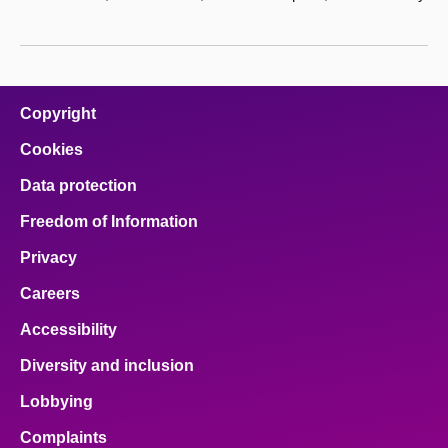
Copyright
Cookies
Data protection
Freedom of Information
Privacy
Careers
Accessibility
Diversity and inclusion
Lobbying
Complaints