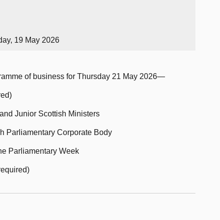
day, 19 May 2026
ogramme of business for Thursday 21 May 2026—
red)
and Junior Scottish Ministers
sh Parliamentary Corporate Body
 the Parliamentary Week
required)