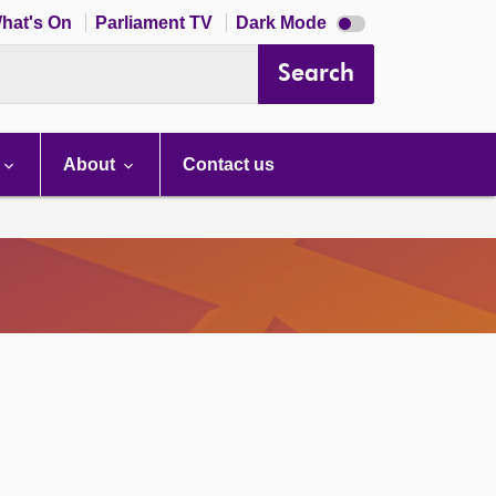
Dark
hat's On
Parliament TV
Dark Mode
mode
disabled
Search
About
Contact us