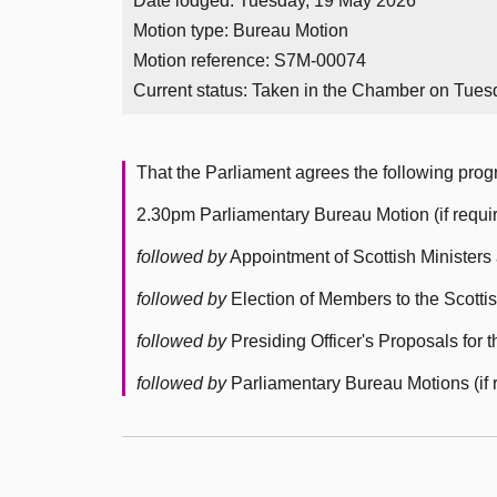
Date lodged: Tuesday, 19 May 2026
Motion type: Bureau Motion
Motion reference: S7M-00074
Current status:
Taken in the Chamber on Tues
That the Parliament agrees the following pr
2.30pm Parliamentary Bureau Motion (if requi
followed by
Appointment of Scottish Ministers 
followed by
Election of Members to the Scotti
followed by
Presiding Officer's Proposals for
followed by
Parliamentary Bureau Motions (if 