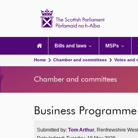
Scottish
Parliament
Website
home
Main
navigation
Bills and laws
MSPs
Home
Chamber and committees
Votes and 
Chamber and committees
Business Programme
Submitted by:
Tom Arthur
, Renfrewshire West