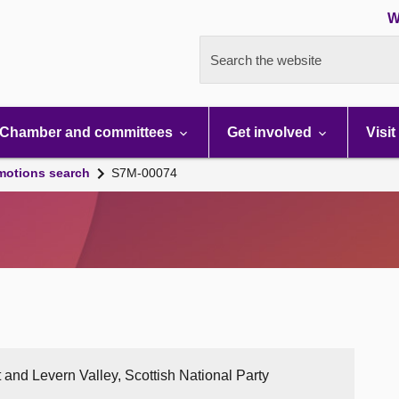
W
Search the website
Chamber and committees
Get involved
Visit
motions search
S7M-00074
 and Levern Valley, Scottish National Party