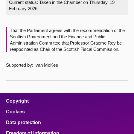
Current status:
Taken in the Chamber on Thursday, 19
February 2026
About
Contact us
That the Parliament agrees with the recommendation of the
Scottish Government and the Finance and Public
Administration Committee that Professor Graeme Roy be
reappointed as Chair of the Scottish Fiscal Commission.
Supported by: Ivan McKee
Copyright
Cookies
Data protection
Freedom of Information