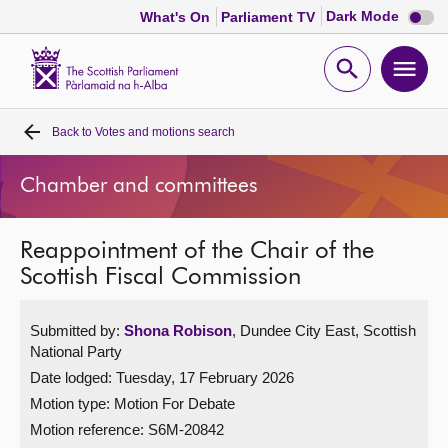
Dark
Dark Mode
What's On
Parliament TV
mode
disabl
Scottish
Parliament
Open
Ope
Website
home
search
men
Back to
Votes and motions search
Home
Chamber and committees
Bills and laws
Reappointment of the Chair of the
MSPs
Scottish Fiscal Commission
Chamber and committees
Submitted by:
Shona Robison
, Dundee City East, Scottish
National Party
Get involved
Date lodged: Tuesday, 17 February 2026
Motion type: Motion For Debate
Visit
Motion reference: S6M-20842