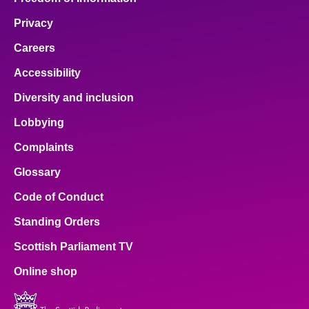
Privacy
Careers
Accessibility
Diversity and inclusion
Lobbying
Complaints
Glossary
Code of Conduct
Standing Orders
Scottish Parliament TV
Online shop