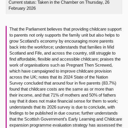
Current status:
Taken in the Chamber on Thursday, 26
February 2026
About
Contact us
That the Parliament believes that providing childcare support
to parents not only supports the family unit but also helps to
grow Scotland’s economy by encouraging more parents
back into the workforce; understands that families in Mid
Scotland and Fife, and across the country, still struggle to
find affordable, flexible and accessible childcare; praises the
work of organisations such as Pregnant Then Screwed,
which have campaigned to improve childcare provision
across the UK; notes that its 2024 State of the Nation
Survey concluded that around four in five parents (83.7%)
found that childcare costs are the same as or more than
their income, and that 71% of mothers and 50% of fathers
say that it does not make financial sense for them to work;
understands that its 2026 survey is due to conclude, with
findings to be published in due course; further understands
that the Scottish Government’s Early Learning and Childcare
expansion programme evaluation strategy has assessed the