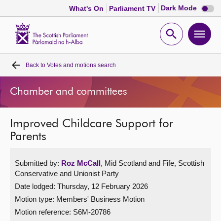
Dark
Dark Mode
What's On
Parliament TV
mode
disabl
Scottish
Parliament
Open
Ope
Website
home
search
men
Back to
Votes and motions search
Home
Chamber and committees
Bills and laws
Improved Childcare Support for
MSPs
Parents
Chamber and committees
Submitted by:
Roz McCall
, Mid Scotland and Fife, Scottish
Conservative and Unionist Party
Get involved
Date lodged: Thursday, 12 February 2026
Motion type: Members' Business Motion
Visit
Motion reference: S6M-20786