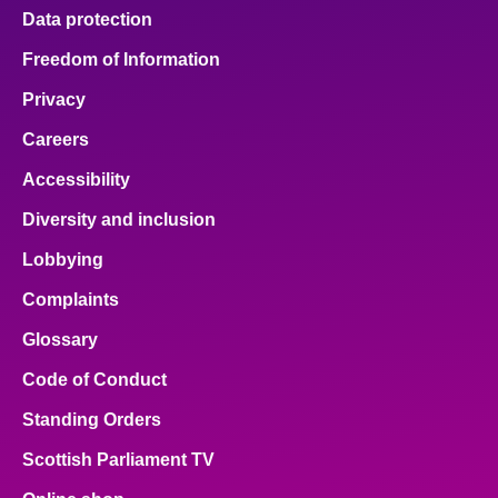
Data protection
Freedom of Information
Privacy
Careers
Accessibility
Diversity and inclusion
Lobbying
Complaints
Glossary
Code of Conduct
Standing Orders
Scottish Parliament TV