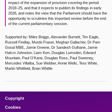
impact of the expansion of provision covering the period
2018–25, and that it expects to publish its findings in early
2026, and notes the view that the Parliament should have the
opportunity to scrutinise this important review before the end
of the current parliamentary session.
Supported by: Miles Briggs, Alexander Burnett, Tim Eagle,
Russell Findlay, Murdo Fraser, Meghan Gallacher, Dr Pam
Gosal MBE, Jamie Greene, Dr Sandesh Gulhane, Jamie
Halcro Johnston, Liam Kerr, Douglas Lumsden, Edward
Mountain, Paul O'Kane, Douglas Ross, Paul Sweeney,
Mercedes Villalba, Sue Webber, Annie Wells, Tess White,
Martin Whitfield, Brian Whittle
Copyright
Cookies