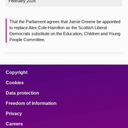
February 2026
About
That the Parliament agrees that Jamie Greene be appointed
Contact us
to replace Alex Cole-Hamilton as the Scottish Liberal
Democrats substitute on the Education, Children and Young
People Committee.
Copyright
Cookies
Data protection
Freedom of Information
Privacy
Careers