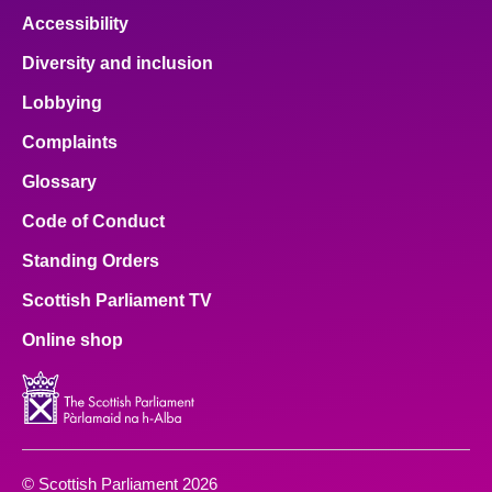
Accessibility
Diversity and inclusion
Lobbying
Complaints
Glossary
Code of Conduct
Standing Orders
Scottish Parliament TV
Online shop
© Scottish Parliament 2026