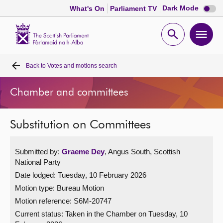
Dark
Dark Mode
What's On
Parliament TV
mode
disabl
Scottish
Parliament
Open
Ope
Website
home
search
men
Back to
Votes and motions search
Home
Chamber and committees
Bills and laws
Substitution on Committees
MSPs
Submitted by:
Graeme Dey
, Angus South, Scottish
Chamber and committees
National Party
Date lodged: Tuesday, 10 February 2026
Get involved
Motion type: Bureau Motion
Motion reference: S6M-20747
Visit
Current status:
Taken in the Chamber on Tuesday, 10