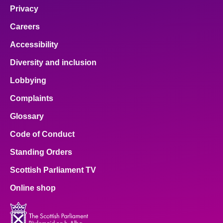
Privacy
Careers
Accessibility
Diversity and inclusion
Lobbying
Complaints
Glossary
Code of Conduct
Standing Orders
Scottish Parliament TV
Online shop