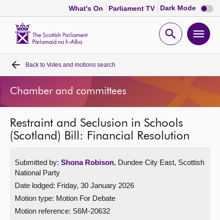
Dark
Dark Mode
What's On
Parliament TV
mode
disabl
Scottish
Parliament
Open
Ope
Website
home
search
men
Back to
Votes and motions search
Home
Chamber and committees
Bills and laws
Restraint and Seclusion in Schools
MSPs
(Scotland) Bill: Financial Resolution
Chamber and committees
Submitted by:
Shona Robison
, Dundee City East, Scottish
National Party
Get involved
Date lodged: Friday, 30 January 2026
Motion type: Motion For Debate
Visit
Motion reference: S6M-20632