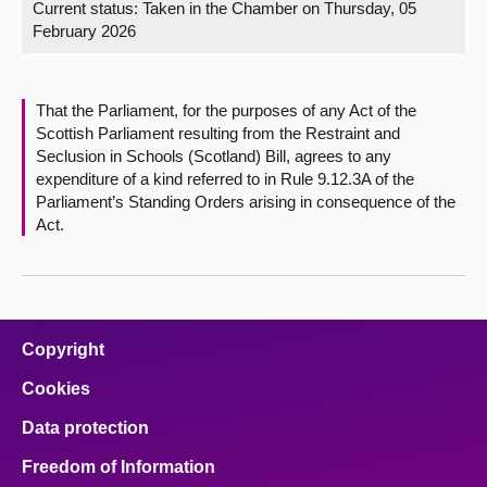
Current status:
Taken in the Chamber on Thursday, 05
February 2026
About
Contact us
That the Parliament, for the purposes of any Act of the
Scottish Parliament resulting from the Restraint and
Seclusion in Schools (Scotland) Bill, agrees to any
expenditure of a kind referred to in Rule 9.12.3A of the
Parliament’s Standing Orders arising in consequence of the
Act.
Copyright
Cookies
Data protection
Freedom of Information