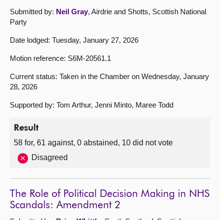
Submitted by:
Neil Gray
, Airdrie and Shotts, Scottish National
Party
Date lodged: Tuesday, January 27, 2026
Motion reference: S6M-20561.1
Current status: Taken in the Chamber on Wednesday, January
28, 2026
Supported by: Tom Arthur, Jenni Minto, Maree Todd
Result
58 for, 61 against, 0 abstained, 10 did not vote
Disagreed
The Role of Political Decision Making in NHS
Scandals: Amendment 2