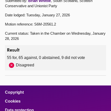
Submitted by:
Brian Whittle
, South Scotland, Scottish
Conservative and Unionist Party
Date lodged: Tuesday, January 27, 2026
Motion reference: S6M-20561.2
Current status: Taken in the Chamber on Wednesday, January
28, 2026
Result
55 for, 65 against, 0 abstained, 9 did not vote
Disagreed
Copyright
Cookies
Data protection