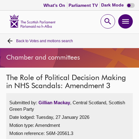
Dark
Dark Mode
What's On
Parliament TV
mode
disabl
Scottish
Parliament
Open
Ope
Website
home
search
men
Back to
Votes and motions search
Home
Chamber and committees
Bills and laws
The Role of Political Decision Making
MSPs
in NHS Scandals: Amendment 3
Chamber and committees
Submitted by:
Gillian Mackay
, Central Scotland, Scottish
Green Party
Get involved
Date lodged: Tuesday, 27 January 2026
Motion type: Amendment
Visit
Motion reference: S6M-20561.3