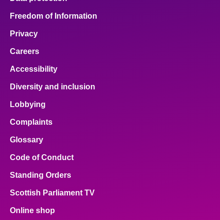
Freedom of Information
Privacy
Careers
Accessibility
Diversity and inclusion
Lobbying
Complaints
Glossary
Code of Conduct
Standing Orders
Scottish Parliament TV
Online shop