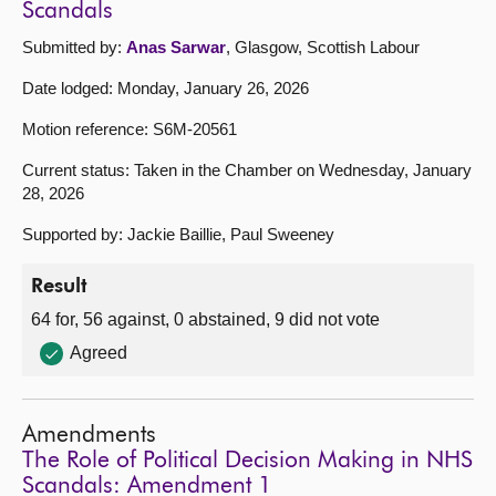
Scandals
Submitted by:
Anas Sarwar
, Glasgow, Scottish Labour
Date lodged: Monday, January 26, 2026
Motion reference: S6M-20561
Current status: Taken in the Chamber on Wednesday, January
28, 2026
Supported by: Jackie Baillie, Paul Sweeney
Result
64 for, 56 against, 0 abstained, 9 did not vote
Agreed
Amendments
The Role of Political Decision Making in NHS
Scandals: Amendment 1