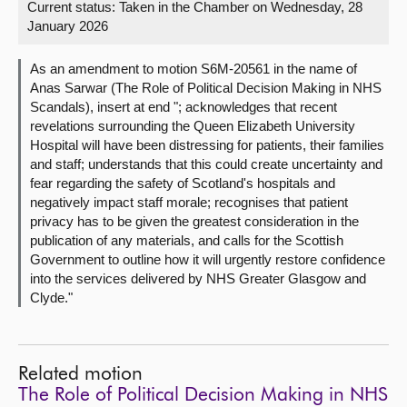
Current status:
Taken in the Chamber on Wednesday, 28
January 2026
About
As an amendment to motion S6M-20561 in the name of
Contact us
Anas Sarwar (The Role of Political Decision Making in NHS
Scandals), insert at end "; acknowledges that recent
revelations surrounding the Queen Elizabeth University
Hospital will have been distressing for patients, their families
and staff; understands that this could create uncertainty and
fear regarding the safety of Scotland's hospitals and
negatively impact staff morale; recognises that patient
privacy has to be given the greatest consideration in the
publication of any materials, and calls for the Scottish
Government to outline how it will urgently restore confidence
into the services delivered by NHS Greater Glasgow and
Clyde."
Related motion
The Role of Political Decision Making in NHS