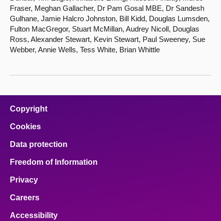
Fraser, Meghan Gallacher, Dr Pam Gosal MBE, Dr Sandesh
Gulhane, Jamie Halcro Johnston, Bill Kidd, Douglas Lumsden,
Fulton MacGregor, Stuart McMillan, Audrey Nicoll, Douglas
Ross, Alexander Stewart, Kevin Stewart, Paul Sweeney, Sue
Webber, Annie Wells, Tess White, Brian Whittle
Copyright
Cookies
Data protection
Freedom of Information
Privacy
Careers
Accessibility