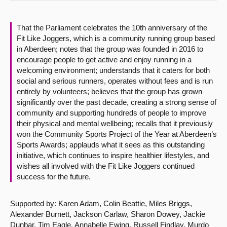
About
That the Parliament celebrates the 10th anniversary of the
Fit Like Joggers, which is a community running group based
Contact us
in Aberdeen; notes that the group was founded in 2016 to
encourage people to get active and enjoy running in a
welcoming environment; understands that it caters for both
social and serious runners, operates without fees and is run
entirely by volunteers; believes that the group has grown
significantly over the past decade, creating a strong sense of
community and supporting hundreds of people to improve
their physical and mental wellbeing; recalls that it previously
won the Community Sports Project of the Year at Aberdeen’s
Sports Awards; applauds what it sees as this outstanding
initiative, which continues to inspire healthier lifestyles, and
wishes all involved with the Fit Like Joggers continued
success for the future.
Supported by: Karen Adam, Colin Beattie, Miles Briggs,
Alexander Burnett, Jackson Carlaw, Sharon Dowey, Jackie
Dunbar, Tim Eagle, Annabelle Ewing, Russell Findlay, Murdo