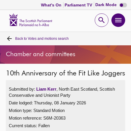
Dark
Dark Mode
What's On
Parliament TV
mode
disabl
Scottish
Parliament
Open
Ope
Website
home
search
men
Back to
Votes and motions search
Home
Chamber and committees
Bills and laws
10th Anniversary of the Fit Like Joggers
MSPs
Submitted by:
Liam Kerr
, North East Scotland, Scottish
Chamber and committees
Conservative and Unionist Party
Date lodged: Thursday, 08 January 2026
Get involved
Motion type: Standard Motion
Motion reference: S6M-20363
Visit
Current status:
Fallen