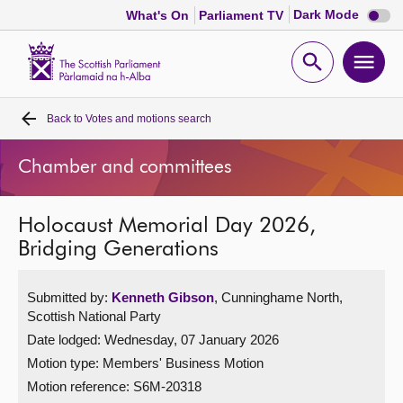
Dark
Dark Mode
What's On
Parliament TV
mode
disabl
Scottish
Parliament
Open
Ope
Website
home
search
men
Back to
Votes and motions search
Home
Chamber and committees
Bills and laws
Holocaust Memorial Day 2026,
MSPs
Bridging Generations
Chamber and committees
Submitted by:
Kenneth Gibson
, Cunninghame North,
Scottish National Party
Get involved
Date lodged: Wednesday, 07 January 2026
Motion type: Members' Business Motion
Visit
Motion reference: S6M-20318