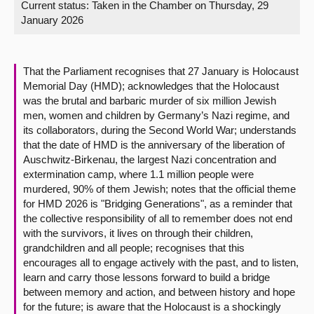
Current status:
Taken in the Chamber on Thursday, 29
January 2026
About
Contact us
That the Parliament recognises that 27 January is Holocaust
Memorial Day (HMD); acknowledges that the Holocaust
was the brutal and barbaric murder of six million Jewish
men, women and children by Germany’s Nazi regime, and
its collaborators, during the Second World War; understands
that the date of HMD is the anniversary of the liberation of
Auschwitz-Birkenau, the largest Nazi concentration and
extermination camp, where 1.1 million people were
murdered, 90% of them Jewish; notes that the official theme
for HMD 2026 is "Bridging Generations", as a reminder that
the collective responsibility of all to remember does not end
with the survivors, it lives on through their children,
grandchildren and all people; recognises that this
encourages all to engage actively with the past, and to listen,
learn and carry those lessons forward to build a bridge
between memory and action, and between history and hope
for the future; is aware that the Holocaust is a shockingly