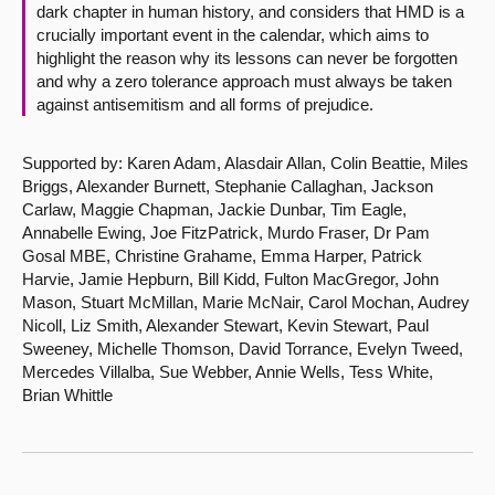
dark chapter in human history, and considers that HMD is a
crucially important event in the calendar, which aims to
highlight the reason why its lessons can never be forgotten
and why a zero tolerance approach must always be taken
against antisemitism and all forms of prejudice.
Supported by: Karen Adam, Alasdair Allan, Colin Beattie, Miles
Briggs, Alexander Burnett, Stephanie Callaghan, Jackson
Carlaw, Maggie Chapman, Jackie Dunbar, Tim Eagle,
Annabelle Ewing, Joe FitzPatrick, Murdo Fraser, Dr Pam
Gosal MBE, Christine Grahame, Emma Harper, Patrick
Harvie, Jamie Hepburn, Bill Kidd, Fulton MacGregor, John
Mason, Stuart McMillan, Marie McNair, Carol Mochan, Audrey
Nicoll, Liz Smith, Alexander Stewart, Kevin Stewart, Paul
Sweeney, Michelle Thomson, David Torrance, Evelyn Tweed,
Mercedes Villalba, Sue Webber, Annie Wells, Tess White,
Brian Whittle