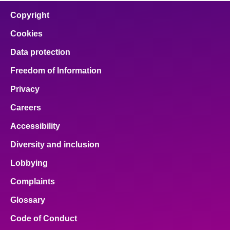
Copyright
Cookies
Data protection
Freedom of Information
Privacy
Careers
Accessibility
Diversity and inclusion
Lobbying
Complaints
Glossary
Code of Conduct