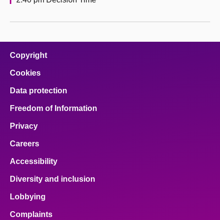
Copyright
Cookies
Data protection
Freedom of Information
Privacy
Careers
Accessibility
Diversity and inclusion
Lobbying
Complaints