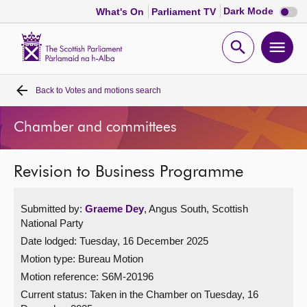
Dark
Dark Mode
What's On
Parliament TV
mode
disabl
Scottish
Parliament
Open
Ope
Website
home
search
men
Back to
Votes and motions search
Home
Chamber and committees
Bills and laws
Revision to Business Programme
MSPs
Submitted by:
Graeme Dey
, Angus South, Scottish
Chamber and committees
National Party
Date lodged: Tuesday, 16 December 2025
Get involved
Motion type: Bureau Motion
Motion reference: S6M-20196
Visit
Current status:
Taken in the Chamber on Tuesday, 16