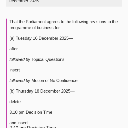
December 2025
About
That the Parliament agrees to the following revisions to the
Contact us
programme of business for—
(a) Tuesday 16 December 2025—
after
followed by
Topical Questions
insert
followed by
Motion of No Confidence
(b) Thursday 18 December 2025—
delete
3.10 pm Decision Time
and insert
2.40 pm Decision Time