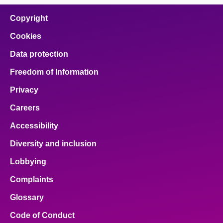
Copyright
Cookies
Data protection
Freedom of Information
Privacy
Careers
Accessibility
Diversity and inclusion
Lobbying
Complaints
Glossary
Code of Conduct