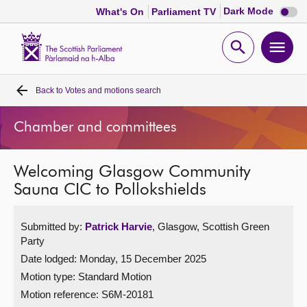
Dark
Dark Mode
What's On
Parliament TV
mode
disabl
Scottish
Parliament
Open
Ope
Website
home
search
men
Back to
Votes and motions search
Home
Chamber and committees
Bills and laws
Welcoming Glasgow Community
MSPs
Sauna CIC to Pollokshields
Chamber and committees
Submitted by:
Patrick Harvie
, Glasgow, Scottish Green
Party
Get involved
Date lodged: Monday, 15 December 2025
Motion type: Standard Motion
Visit
Motion reference: S6M-20181