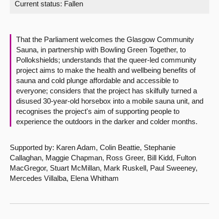
Current status:
Fallen
About
That the Parliament welcomes the Glasgow Community
Contact us
Sauna, in partnership with Bowling Green Together, to
Pollokshields; understands that the queer-led community
project aims to make the health and wellbeing benefits of
sauna and cold plunge affordable and accessible to
everyone; considers that the project has skilfully turned a
disused 30-year-old horsebox into a mobile sauna unit, and
recognises the project's aim of supporting people to
experience the outdoors in the darker and colder months.
Supported by: Karen Adam, Colin Beattie, Stephanie
Callaghan, Maggie Chapman, Ross Greer, Bill Kidd, Fulton
MacGregor, Stuart McMillan, Mark Ruskell, Paul Sweeney,
Mercedes Villalba, Elena Whitham