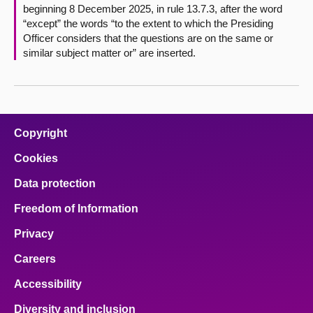
beginning 8 December 2025, in rule 13.7.3, after the word
“except” the words “to the extent to which the Presiding
Officer considers that the questions are on the same or
similar subject matter or” are inserted.
Copyright
Cookies
Data protection
Freedom of Information
Privacy
Careers
Accessibility
Diversity and inclusion