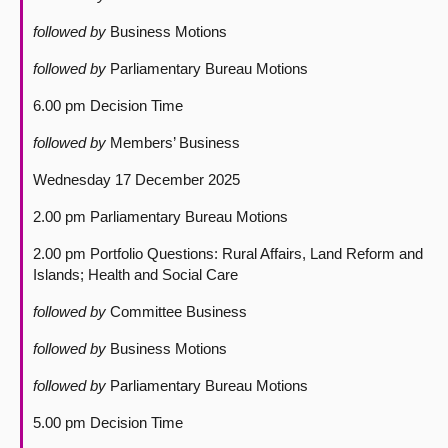
followed by
Business Motions
followed by
Parliamentary Bureau Motions
6.00 pm Decision Time
followed by
Members’ Business
Wednesday 17 December 2025
2.00 pm Parliamentary Bureau Motions
2.00 pm Portfolio Questions: Rural Affairs, Land Reform and
Islands; Health and Social Care
followed by
Committee Business
followed by
Business Motions
followed by
Parliamentary Bureau Motions
5.00 pm Decision Time