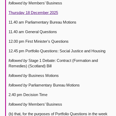
followed by
Members’ Business
Thursday 18 December 2025
11.40 am Parliamentary Bureau Motions
11.40 am General Questions
12.00 pm First Minister's Questions
12.45 pm Portfolio Questions: Social Justice and Housing
followed by
Stage 1 Debate: Contract (Formation and
Remedies) (Scotland) Bill
followed by
Business Motions
followed by
Parliamentary Bureau Motions
2.40 pm Decision Time
followed by
Members’ Business
(b) that, for the purposes of Portfolio Questions in the week