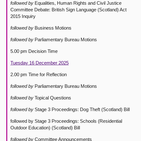
followed by
Equalities, Human Rights and Civil Justice
Committee Debate: British Sign Language (Scotland) Act
2015 Inquiry
followed by
Business Motions
followed by
Parliamentary Bureau Motions
5.00 pm Decision Time
Tuesday 16 December 2025
2.00 pm Time for Reflection
followed by
Parliamentary Bureau Motions
followed by
Topical Questions
followed by
Stage 3 Proceedings: Dog Theft (Scotland) Bill
followed by Stage 3 Proceedings: Schools (Residential
Outdoor Education) (Scotland) Bill
followed by
Committee Announcements