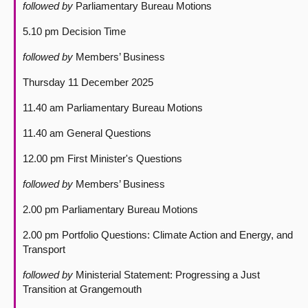
followed by
Parliamentary Bureau Motions
5.10 pm Decision Time
followed by
Members’ Business
Thursday 11 December 2025
11.40 am Parliamentary Bureau Motions
11.40 am General Questions
12.00 pm First Minister's Questions
followed by
Members’ Business
2.00 pm Parliamentary Bureau Motions
2.00 pm Portfolio Questions: Climate Action and Energy, and
Transport
followed by
Ministerial Statement: Progressing a Just
Transition at Grangemouth