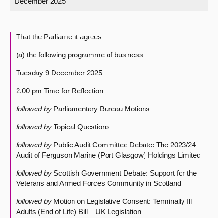
December 2025
About
That the Parliament agrees—
Contact us
(a) the following programme of business—
Tuesday 9 December 2025
2.00 pm Time for Reflection
followed by
Parliamentary Bureau Motions
followed by
Topical Questions
followed by
Public Audit Committee Debate: The 2023/24
Audit of Ferguson Marine (Port Glasgow) Holdings Limited
followed by
Scottish Government Debate: Support for the
Veterans and Armed Forces Community in Scotland
followed by
Motion on Legislative Consent: Terminally Ill
Adults (End of Life) Bill – UK Legislation