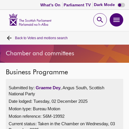
Dark
Dark Mode
What's On
Parliament TV
mode
disabl
Scottish
Parliament
Open
Ope
Website
home
search
men
Back to
Votes and motions search
Home
Chamber and committees
Bills and laws
Business Programme
MSPs
Submitted by:
Graeme Dey
, Angus South, Scottish
Chamber and committees
National Party
Date lodged: Tuesday, 02 December 2025
Get involved
Motion type: Bureau Motion
Motion reference: S6M-19992
Visit
Current status:
Taken in the Chamber on Wednesday, 03