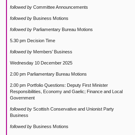
followed by
Committee Announcements
followed by
Business Motions
followed by
Parliamentary Bureau Motions
5.30 pm Decision Time
followed by
Members’ Business
Wednesday 10 December 2025
2.00 pm Parliamentary Bureau Motions
2.00 pm Portfolio Questions: Deputy First Minister
Responsibilities, Economy and Gaelic; Finance and Local
Government
followed by
Scottish Conservative and Unionist Party
Business
followed by
Business Motions