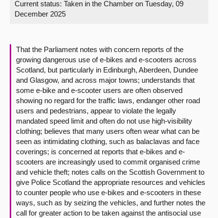
Current status:
Taken in the Chamber on Tuesday, 09
December 2025
About
Contact us
That the Parliament notes with concern reports of the
growing dangerous use of e-bikes and e-scooters across
Scotland, but particularly in Edinburgh, Aberdeen, Dundee
and Glasgow, and across major towns; understands that
some e-bike and e-scooter users are often observed
showing no regard for the traffic laws, endanger other road
users and pedestrians, appear to violate the legally
mandated speed limit and often do not use high-visibility
clothing; believes that many users often wear what can be
seen as intimidating clothing, such as balaclavas and face
coverings; is concerned at reports that e-bikes and e-
scooters are increasingly used to commit organised crime
and vehicle theft; notes calls on the Scottish Government to
give Police Scotland the appropriate resources and vehicles
to counter people who use e-bikes and e-scooters in these
ways, such as by seizing the vehicles, and further notes the
call for greater action to be taken against the antisocial use