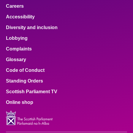
Careers
Accessibility
Diversity and inclusion
Lobbying
Complaints
Glossary
Code of Conduct
Standing Orders
Scottish Parliament TV
Online shop