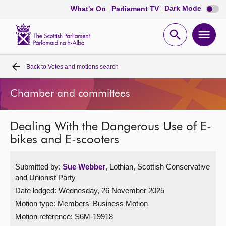
Dark
Dark Mode
What's On
Parliament TV
mode
disabl
Scottish
Parliament
Open
Ope
Website
home
search
men
Back to
Votes and motions search
Home
Chamber and committees
Bills and laws
Dealing With the Dangerous Use of E-
MSPs
bikes and E-scooters
Chamber and committees
Submitted by:
Sue Webber
, Lothian, Scottish Conservative
and Unionist Party
Get involved
Date lodged: Wednesday, 26 November 2025
Motion type: Members' Business Motion
Visit
Motion reference: S6M-19918