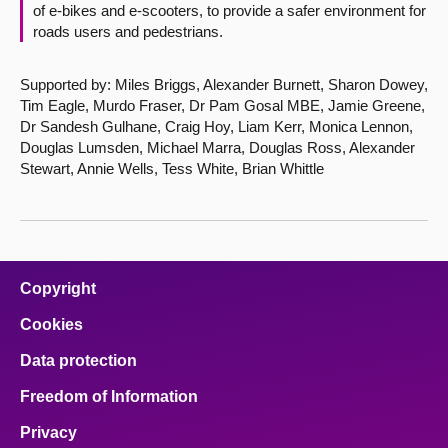
of e-bikes and e-scooters, to provide a safer environment for
roads users and pedestrians.
Supported by: Miles Briggs, Alexander Burnett, Sharon Dowey,
Tim Eagle, Murdo Fraser, Dr Pam Gosal MBE, Jamie Greene,
Dr Sandesh Gulhane, Craig Hoy, Liam Kerr, Monica Lennon,
Douglas Lumsden, Michael Marra, Douglas Ross, Alexander
Stewart, Annie Wells, Tess White, Brian Whittle
Copyright
Cookies
Data protection
Freedom of Information
Privacy