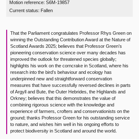
Motion reference: S6M-19857
Current status:
Fallen
About
Contact us
That the Parliament congratulates Professor Rhys Green on
winning the Outstanding Contribution Award at the Nature of
Scotland Awards 2025; believes that Professor Green’s
pioneering conservation science over many decades has
improved the outlook for threatened species globally;
highlights his work on the corncrake in Scotland, where his
research into the bird’s behaviour and ecology has
underpinned new and straightforward conservation
measures that have successfully reversed declines in parts
of Argyll and Bute, the Outer Hebrides, the Highlands and
Orkney; believes that this demonstrates the value of
combining rigorous science with the knowledge and
experience of farmers, crofters and conservationists on the
ground; thanks Professor Green for his outstanding service
to nature, and wishes him well in his ongoing efforts to
protect biodiversity in Scotland and around the world.