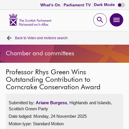
Dark
Dark Mode
What's On
Parliament TV
mode
disabl
Scottish
Parliament
Open
Ope
Website
home
search
men
Back to
Votes and motions search
Home
Chamber and committees
Bills and laws
Professor Rhys Green Wins
MSPs
Outstanding Contribution to
Corncrake Conservation Award
Chamber and committees
Submitted by:
Ariane Burgess
, Highlands and Islands,
Get involved
Scottish Green Party
Date lodged: Monday, 24 November 2025
Visit
Motion type: Standard Motion