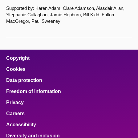
Supported by: Karen Adam, Clare Adamson, Alasdair Allan,
Stephanie Callaghan, Jamie Hepburn, Bill Kidd, Fulton
MacGregor, Paul Sweeney
Copyright
Cookies
Data protection
Freedom of Information
Privacy
Careers
Accessibility
Diversity and inclusion