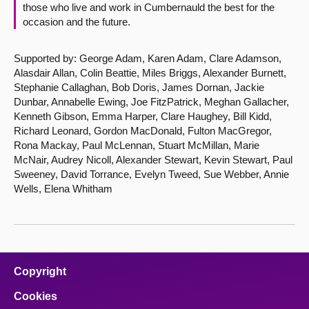
those who live and work in Cumbernauld the best for the
occasion and the future.
Supported by: George Adam, Karen Adam, Clare Adamson,
Alasdair Allan, Colin Beattie, Miles Briggs, Alexander Burnett,
Stephanie Callaghan, Bob Doris, James Dornan, Jackie
Dunbar, Annabelle Ewing, Joe FitzPatrick, Meghan Gallacher,
Kenneth Gibson, Emma Harper, Clare Haughey, Bill Kidd,
Richard Leonard, Gordon MacDonald, Fulton MacGregor,
Rona Mackay, Paul McLennan, Stuart McMillan, Marie
McNair, Audrey Nicoll, Alexander Stewart, Kevin Stewart, Paul
Sweeney, David Torrance, Evelyn Tweed, Sue Webber, Annie
Wells, Elena Whitham
Copyright
Cookies