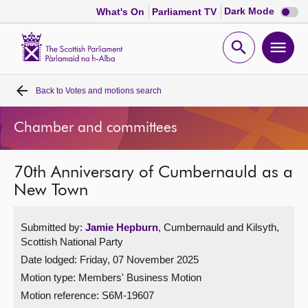
Dark
Dark Mode
What's On
Parliament TV
mode
disabl
Scottish
Parliament
Open
Ope
Website
home
search
men
Back to
Votes and motions search
Home
Chamber and committees
Bills and laws
70th Anniversary of Cumbernauld as a
MSPs
New Town
Chamber and committees
Submitted by:
Jamie Hepburn
, Cumbernauld and Kilsyth,
Scottish National Party
Get involved
Date lodged: Friday, 07 November 2025
Motion type: Members' Business Motion
Visit
Motion reference: S6M-19607