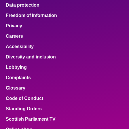
Data protection
Freedom of Information
Privacy
Careers
Accessibility
Diversity and inclusion
Lobbying
Complaints
Glossary
Code of Conduct
Standing Orders
Scottish Parliament TV