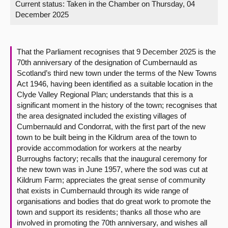
Current status:
Taken in the Chamber on Thursday, 04
December 2025
About
Contact us
That the Parliament recognises that 9 December 2025 is the
70th anniversary of the designation of Cumbernauld as
Scotland’s third new town under the terms of the New Towns
Act 1946, having been identified as a suitable location in the
Clyde Valley Regional Plan; understands that this is a
significant moment in the history of the town; recognises that
the area designated included the existing villages of
Cumbernauld and Condorrat, with the first part of the new
town to be built being in the Kildrum area of the town to
provide accommodation for workers at the nearby
Burroughs factory; recalls that the inaugural ceremony for
the new town was in June 1957, where the sod was cut at
Kildrum Farm; appreciates the great sense of community
that exists in Cumbernauld through its wide range of
organisations and bodies that do great work to promote the
town and support its residents; thanks all those who are
involved in promoting the 70th anniversary, and wishes all