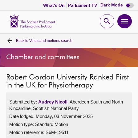
Dark
Dark Mode
What's On
Parliament TV
mode
disabl
Scottish
Parliament
Open
Ope
Website
home
search
men
Back to
Votes and motions search
Home
Chamber and committees
Bills and laws
Robert Gordon University Ranked First
MSPs
in the UK for Physiotherapy
Chamber and committees
Submitted by:
Audrey Nicoll
, Aberdeen South and North
Kincardine, Scottish National Party
Get involved
Date lodged: Monday, 03 November 2025
Motion type: Standard Motion
Visit
Motion reference: S6M-19511