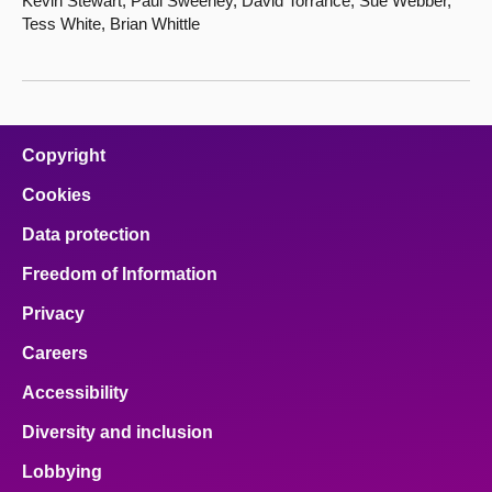
Kevin Stewart, Paul Sweeney, David Torrance, Sue Webber,
Tess White, Brian Whittle
Copyright
Cookies
Data protection
Freedom of Information
Privacy
Careers
Accessibility
Diversity and inclusion
Lobbying