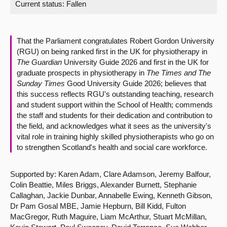
Current status:
Fallen
About
That the Parliament congratulates Robert Gordon University
Contact us
(RGU) on being ranked first in the UK for physiotherapy in
The Guardian
University Guide 2026 and first in the UK for
graduate prospects in physiotherapy in
The Times and The
Sunday Times
Good University Guide 2026; believes that
this success reflects RGU's outstanding teaching, research
and student support within the School of Health; commends
the staff and students for their dedication and contribution to
the field, and acknowledges what it sees as the university's
vital role in training highly skilled physiotherapists who go on
to strengthen Scotland's health and social care workforce.
Supported by: Karen Adam, Clare Adamson, Jeremy Balfour,
Colin Beattie, Miles Briggs, Alexander Burnett, Stephanie
Callaghan, Jackie Dunbar, Annabelle Ewing, Kenneth Gibson,
Dr Pam Gosal MBE, Jamie Hepburn, Bill Kidd, Fulton
MacGregor, Ruth Maguire, Liam McArthur, Stuart McMillan,