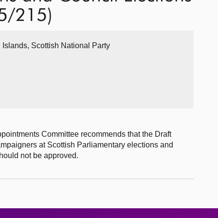
25/215)
 Islands, Scottish National Party
ppointments Committee recommends that the Draft
campaigners at Scottish Parliamentary elections and
should not be approved.