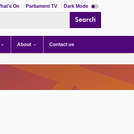
Dark
hat's On
Parliament TV
Dark Mode
mode
disabled
Search
About
Contact us