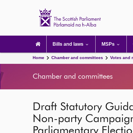
Scottish
Parliament
Website
home
Main
navigation
Bills and laws
MSPs
Home
Chamber and committees
Votes and 
Chamber and committees
Draft Statutory Guid
Non-party Campaigne
Parliamentary Electi