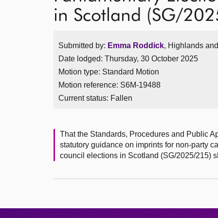
in Scotland (SG/20
Submitted by:
Emma Roddick
, Highlands and
Date lodged: Thursday, 30 October 2025
Motion type: Standard Motion
Motion reference: S6M-19488
Current status:
Fallen
That the Standards, Procedures and Public A
statutory guidance on imprints for non-party 
council elections in Scotland (SG/2025/215) 