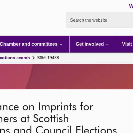
W
Search the website
Chamber and committees
Get involved
Visit
motions search
S6M-19488
ance on Imprints for
rs at Scottish
ons and Council Elections