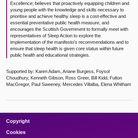
Excellence; believes that proactively equipping children and
young people with the knowledge and skills necessary to
prioritise and achieve healthy sleep is a cost-effective and
essential preventative public health measure, and
encourages the Scottish Government to formally meet with
representatives of Sleep Action to explore the
implementation of the manifesto’s recommendations and to
ensure that sleep health is given core status within future
public health and educational strategies.
Supported by: Karen Adam, Ariane Burgess, Foysol
Choudhury, Kenneth Gibson, Ross Greer, Bill Kidd, Fulton
MacGregor, Paul Sweeney, Mercedes Villalba, Elena Whitham
Copyright
Cookies