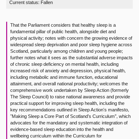
Current status:
Fallen
About
That the Parliament considers that healthy sleep is a
Contact us
fundamental pillar of public health, alongside diet and
physical activity; notes with concern the growing evidence of
widespread sleep deprivation and poor sleep hygiene across
Scotland, particularly among children and young people;
further notes what it sees as the substantial adverse impacts
of chronic sleep deficiency on mental health, including
increased risk of anxiety and depression, physical health,
including metabolic and immune function, educational
attainment, and overall national productivity; welcomes the
comprehensive work undertaken by Sleep Action (formerly
The Sleep Council) to raise national awareness and provide
practical support for improving sleep health, including the
key recommendations outlined in Sleep Action's manifesto,
"Making Sleep a Core Part of Scotland’s Curriculum”, which
advocates for the mandatory and systematic integration of
evidence-based sleep education into the health and
wellbeing curriculum within the Curriculum for