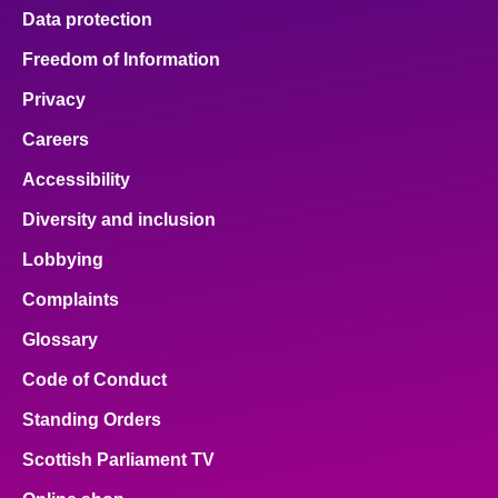
Data protection
Freedom of Information
Privacy
Careers
Accessibility
Diversity and inclusion
Lobbying
Complaints
Glossary
Code of Conduct
Standing Orders
Scottish Parliament TV