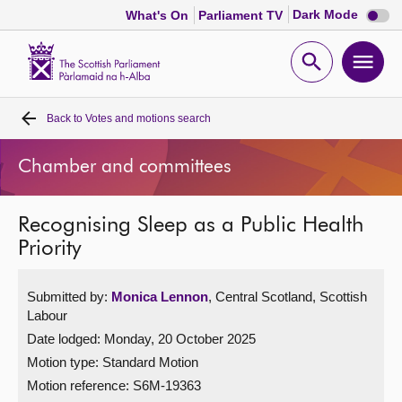
Dark
Dark Mode
What's On
Parliament TV
mode
disabl
Scottish
Parliament
Open
Ope
Website
home
search
men
Back to
Votes and motions search
Home
Chamber and committees
Bills and laws
Recognising Sleep as a Public Health
MSPs
Priority
Chamber and committees
Submitted by:
Monica Lennon
, Central Scotland, Scottish
Labour
Get involved
Date lodged: Monday, 20 October 2025
Motion type: Standard Motion
Visit
Motion reference: S6M-19363