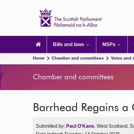
Scottish
Parliament
Website
home
Main
navigation
Bills and laws
MSPs
Home
Chamber and committees
Votes and 
Chamber and committees
Barrhead Regains a 
Submitted by:
Paul O'Kane
, West Scotland, S