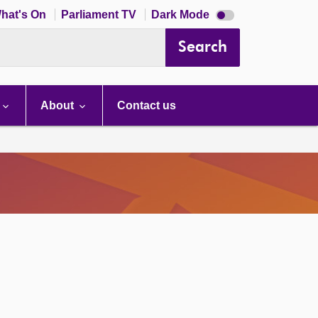
Dark
hat's On
Parliament TV
Dark Mode
mode
disabled
Search
About
Contact us