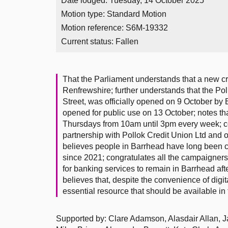
Date lodged: Tuesday, 14 October 2025
Motion type: Standard Motion
Motion reference: S6M-19332
Current status:
Fallen
That the Parliament understands that a new c
Renfrewshire; further understands that the Po
Street, was officially opened on 9 October b
opened for public use on 13 October; notes t
Thursdays from 10am until 3pm every week; c
partnership with Pollok Credit Union Ltd and o
believes people in Barrhead have long been ca
since 2021; congratulates all the campaigner
for banking services to remain in Barrhead aft
believes that, despite the convenience of digit
essential resource that should be available i
Supported by: Clare Adamson, Alasdair Allan, Jac