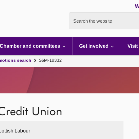
W
Search the website
Chamber and committees
Get involved
Visit
motions search
S6M-19332
Credit Union
cottish Labour