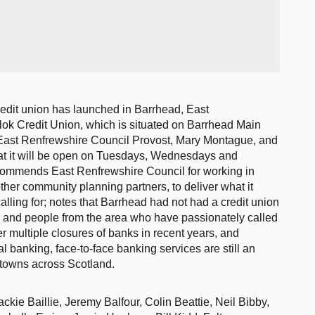
redit union has launched in Barrhead, East
llok Credit Union, which is situated on Barrhead Main
y East Renfrewshire Council Provost, Mary Montague, and
hat it will be open on Tuesdays, Wednesdays and
ommends East Renfrewshire Council for working in
ther community planning partners, to deliver what it
lling for; notes that Barrhead had not had a credit union
s and people from the area who have passionately called
er multiple closures of banks in recent years, and
al banking, face-to-face banking services are still an
n towns across Scotland.
kie Baillie, Jeremy Balfour, Colin Beattie, Neil Bibby,