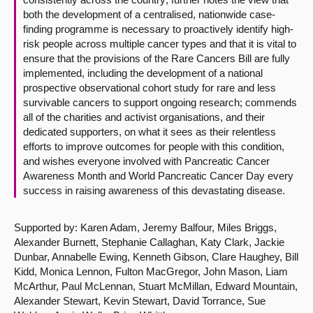
both the development of a centralised, nationwide case-
finding programme is necessary to proactively identify high-
risk people across multiple cancer types and that it is vital to
ensure that the provisions of the Rare Cancers Bill are fully
implemented, including the development of a national
prospective observational cohort study for rare and less
survivable cancers to support ongoing research; commends
all of the charities and activist organisations, and their
dedicated supporters, on what it sees as their relentless
efforts to improve outcomes for people with this condition,
and wishes everyone involved with Pancreatic Cancer
Awareness Month and World Pancreatic Cancer Day every
success in raising awareness of this devastating disease.
Supported by: Karen Adam, Jeremy Balfour, Miles Briggs,
Alexander Burnett, Stephanie Callaghan, Katy Clark, Jackie
Dunbar, Annabelle Ewing, Kenneth Gibson, Clare Haughey, Bill
Kidd, Monica Lennon, Fulton MacGregor, John Mason, Liam
McArthur, Paul McLennan, Stuart McMillan, Edward Mountain,
Alexander Stewart, Kevin Stewart, David Torrance, Sue