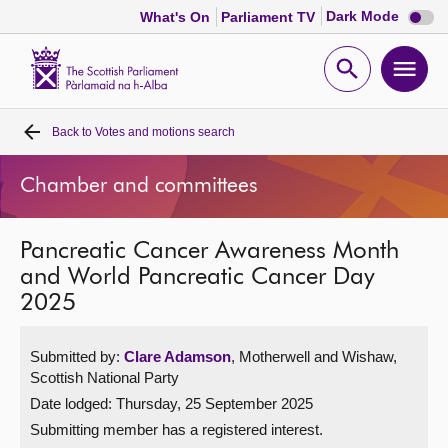
Dark
Dark Mode
What's On
Parliament TV
mode
disabl
Scottish
Parliament
Open
Ope
Website
home
search
men
Back to
Votes and motions search
Home
Chamber and committees
Bills and laws
Pancreatic Cancer Awareness Month
MSPs
and World Pancreatic Cancer Day
2025
Chamber and committees
Submitted by:
Clare Adamson
, Motherwell and Wishaw,
Get involved
Scottish National Party
Date lodged: Thursday, 25 September 2025
Visit
Submitting member has a registered interest.