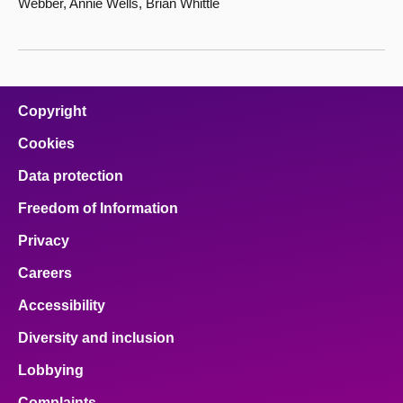
Webber, Annie Wells, Brian Whittle
Copyright
Cookies
Data protection
Freedom of Information
Privacy
Careers
Accessibility
Diversity and inclusion
Lobbying
Complaints