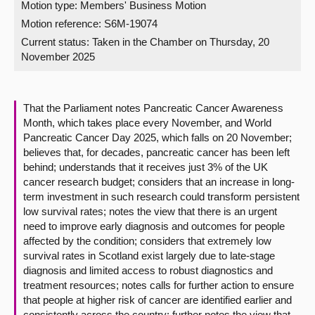
Motion type: Members' Business Motion
Motion reference: S6M-19074
About
Current status:
Taken in the Chamber on Thursday, 20
November 2025
Contact us
That the Parliament notes Pancreatic Cancer Awareness
Month, which takes place every November, and World
Pancreatic Cancer Day 2025, which falls on 20 November;
believes that, for decades, pancreatic cancer has been left
behind; understands that it receives just 3% of the UK
cancer research budget; considers that an increase in long-
term investment in such research could transform persistent
low survival rates; notes the view that there is an urgent
need to improve early diagnosis and outcomes for people
affected by the condition; considers that extremely low
survival rates in Scotland exist largely due to late-stage
diagnosis and limited access to robust diagnostics and
treatment resources; notes calls for further action to ensure
that people at higher risk of cancer are identified earlier and
consistently across the country; further notes the view that