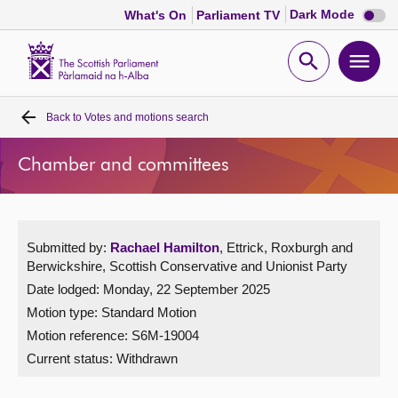
Dark
Dark Mode
What's On
Parliament TV
mode
disabl
Scottish
Parliament
Open
Ope
Website
home
search
men
Back to
Votes and motions search
Home
Chamber and committees
Bills and laws
MSPs
Submitted by:
Rachael Hamilton
, Ettrick, Roxburgh and
Berwickshire, Scottish Conservative and Unionist Party
Chamber and committees
Date lodged: Monday, 22 September 2025
Motion type: Standard Motion
Get involved
Motion reference: S6M-19004
Current status:
Withdrawn
Visit