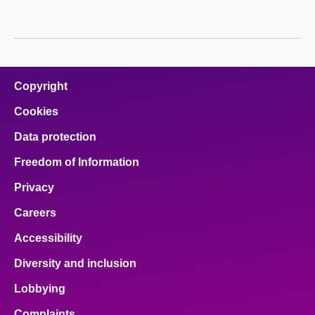
About
Contact us
Copyright
Cookies
Data protection
Freedom of Information
Privacy
Careers
Accessibility
Diversity and inclusion
Lobbying
Complaints