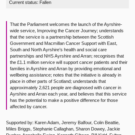
Current status:
Fallen
About
That the Parliament welcomes the launch of the Ayrshire-
Contact us
wide service, Improving the Cancer Journey; understands
that the service is a partnership between the Scottish
Government and Macmillan Cancer Support with East,
South and North Ayrshire’s health and social care
partnerships and NHS Ayrshire and Arran; recognises that
the £1.1 million service will support cancer patients and their
families in Ayrshire and Arran by providing emotional and
wellbeing assistance; notes that the initiative is already in
place in other parts of Scotland; understands that
approximately 2,621 people are diagnosed with cancer in
Ayrshire and Arran each year, and believes that this service
has the potential to make a positive difference for those
affected by cancer.
Supported by: Karen Adam, Jeremy Balfour, Colin Beattie,
Miles Briggs, Stephanie Callaghan, Sharon Dowey, Jackie