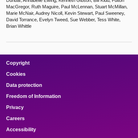
Dunbar, Annabelle Ewing, Kenneth Gibson, Bill Kidd, Fulton
MacGregor, Ruth Maguire, Paul McLennan, Stuart McMillan,
Marie McNair, Audrey Nicoll, Kevin Stewart, Paul Sweeney,
David Torrance, Evelyn Tweed, Sue Webber, Tess White,
Brian Whittle
Copyright
Cookies
Data protection
Freedom of Information
Privacy
Careers
Accessibility