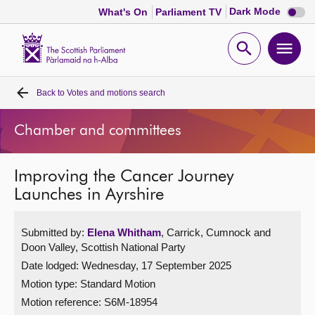
Dark
Dark Mode
What's On
Parliament TV
mode
disabl
Scottish
Parliament
Open
Ope
Website
home
search
men
Back to
Votes and motions search
Home
Chamber and committees
Bills and laws
Improving the Cancer Journey
MSPs
Launches in Ayrshire
Chamber and committees
Submitted by:
Elena Whitham
, Carrick, Cumnock and
Doon Valley, Scottish National Party
Get involved
Date lodged: Wednesday, 17 September 2025
Motion type: Standard Motion
Visit
Motion reference: S6M-18954