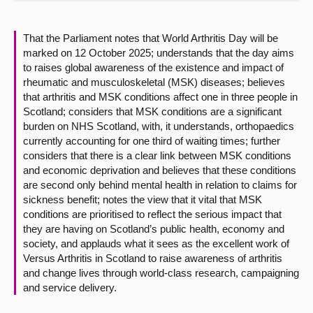
About
That the Parliament notes that World Arthritis Day will be
marked on 12 October 2025; understands that the day aims
Contact us
to raises global awareness of the existence and impact of
rheumatic and musculoskeletal (MSK) diseases; believes
that arthritis and MSK conditions affect one in three people in
Scotland; considers that MSK conditions are a significant
burden on NHS Scotland, with, it understands, orthopaedics
currently accounting for one third of waiting times; further
considers that there is a clear link between MSK conditions
and economic deprivation and believes that these conditions
are second only behind mental health in relation to claims for
sickness benefit; notes the view that it vital that MSK
conditions are prioritised to reflect the serious impact that
they are having on Scotland’s public health, economy and
society, and applauds what it sees as the excellent work of
Versus Arthritis in Scotland to raise awareness of arthritis
and change lives through world-class research, campaigning
and service delivery.