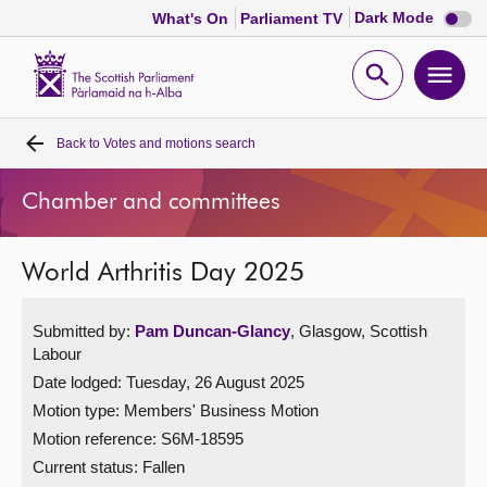
Dark
Dark Mode
What's On
Parliament TV
mode
disabl
Scottish
Parliament
Open
Ope
Website
home
search
men
Back to
Votes and motions search
Home
Chamber and committees
Bills and laws
World Arthritis Day 2025
MSPs
Submitted by:
Pam Duncan-Glancy
, Glasgow, Scottish
Chamber and committees
Labour
Date lodged: Tuesday, 26 August 2025
Get involved
Motion type: Members' Business Motion
Motion reference: S6M-18595
Visit
Current status:
Fallen