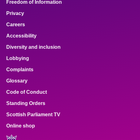
Freedom of Information
Privacy
Careers
Accessibility
Diversity and inclusion
Lobbying
Complaints
Glossary
Code of Conduct
Standing Orders
Scottish Parliament TV
Online shop