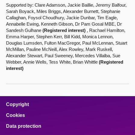
Supported by: Clare Adamson, Jackie Baillie, Jeremy Balfour,
Sarah Boyack, Miles Briggs, Alexander Burnett, Stephanie
Callaghan, Foysol Choudhury, Jackie Dunbar, Tim Eagle,
Annabelle Ewing, Kenneth Gibson, Dr Pam Gosal MBE, Dr
Sandesh Gulhane
(Registered interest)
, Rachael Hamilton,
Emma Harper, Stephen Kerr, Bill Kidd, Monica Lennon,
Douglas Lumsden, Fulton MacGregor, Paul McLennan, Stuart
McMillan, Pauline McNeill, Alex Rowley, Mark Ruskell,
Alexander Stewart, Paul Sweeney, Mercedes Villalba, Sue
Webber, Annie Wells, Tess White, Brian Whittle
(Registered
interest)
Copyright
Cookies
Data protection