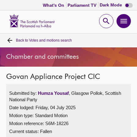
Dark
Dark Mode
What's On
Parliament TV
mode
disabl
Scottish
Parliament
Open
Ope
Website
home
search
men
Back to
Votes and motions search
Home
Chamber and committees
Bills and laws
Govan Appliance Project CIC
MSPs
Submitted by:
Humza Yousaf
, Glasgow Pollok, Scottish
Chamber and committees
National Party
Date lodged: Friday, 04 July 2025
Get involved
Motion type: Standard Motion
Motion reference: S6M-18226
Visit
Current status:
Fallen