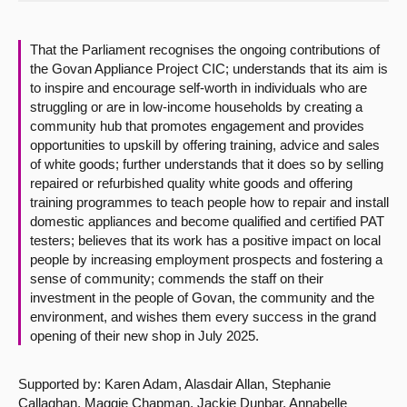
About
That the Parliament recognises the ongoing contributions of
the Govan Appliance Project CIC; understands that its aim is
Contact us
to inspire and encourage self-worth in individuals who are
struggling or are in low-income households by creating a
community hub that promotes engagement and provides
opportunities to upskill by offering training, advice and sales
of white goods; further understands that it does so by selling
repaired or refurbished quality white goods and offering
training programmes to teach people how to repair and install
domestic appliances and become qualified and certified PAT
testers; believes that its work has a positive impact on local
people by increasing employment prospects and fostering a
sense of community; commends the staff on their
investment in the people of Govan, the community and the
environment, and wishes them every success in the grand
opening of their new shop in July 2025.
Supported by: Karen Adam, Alasdair Allan, Stephanie
Callaghan, Maggie Chapman, Jackie Dunbar, Annabelle