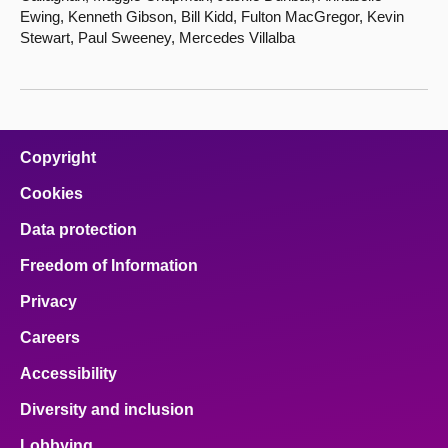
Ewing, Kenneth Gibson, Bill Kidd, Fulton MacGregor, Kevin
Stewart, Paul Sweeney, Mercedes Villalba
Copyright
Cookies
Data protection
Freedom of Information
Privacy
Careers
Accessibility
Diversity and inclusion
Lobbying