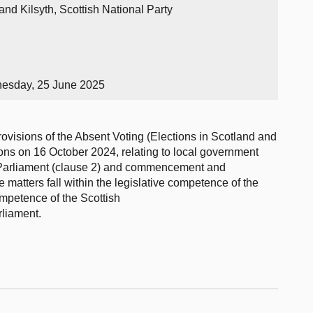
nd Kilsyth, Scottish National Party
nesday, 25 June 2025
rovisions of the Absent Voting (Elections in Scotland and
ons on 16 October 2024, relating to local government
sh Parliament (clause 2) and commencement and
se matters fall within the legislative competence of the
ompetence of the Scottish
rliament.