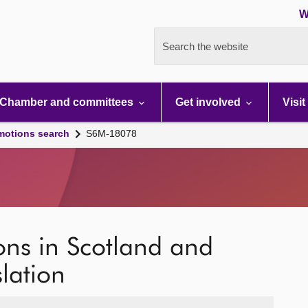
W
Search the website
Chamber and committees
Get involved
Visit
motions search
S6M-18078
ions in Scotland and
slation