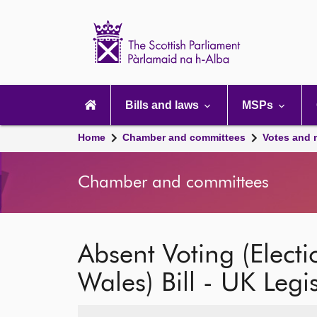
Scottish
Parliament
Website
home
Main
navigation
Bills and laws
MSPs
Home
Chamber and committees
Votes and 
Chamber and committees
Absent Voting (Elect
Wales) Bill - UK Legi