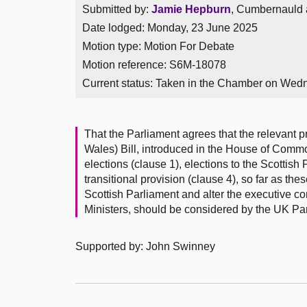
Submitted by:
Jamie Hepburn
, Cumbernauld a
Date lodged: Monday, 23 June 2025
Motion type: Motion For Debate
Motion reference: S6M-18078
Current status:
Taken in the Chamber on Wed
That the Parliament agrees that the relevant p
Wales) Bill, introduced in the House of Comm
elections (clause 1), elections to the Scotti
transitional provision (clause 4), so far as the
Scottish Parliament and alter the executive c
Ministers, should be considered by the UK Pa
Supported by: John Swinney