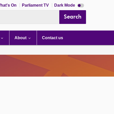
Dark
hat's On
Parliament TV
Dark Mode
mode
disabled
Search
About
Contact us