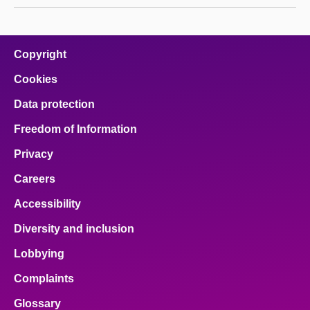
Copyright
Cookies
Data protection
Freedom of Information
Privacy
Careers
Accessibility
Diversity and inclusion
Lobbying
Complaints
Glossary