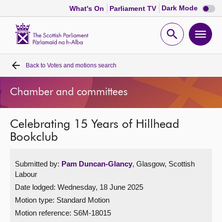
Dark
Dark Mode
What's On
Parliament TV
mode
disabl
Scottish
Parliament
Open
Ope
Website
home
search
men
Back to
Votes and motions search
Home
Chamber and committees
Bills and laws
Celebrating 15 Years of Hillhead
MSPs
Bookclub
Chamber and committees
Submitted by:
Pam Duncan-Glancy
, Glasgow, Scottish
Labour
Get involved
Date lodged: Wednesday, 18 June 2025
Motion type: Standard Motion
Visit
Motion reference: S6M-18015