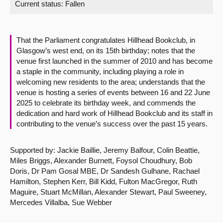
Current status:
Fallen
About
That the Parliament congratulates Hillhead Bookclub, in
Contact us
Glasgow’s west end, on its 15th birthday; notes that the
venue first launched in the summer of 2010 and has become
a staple in the community, including playing a role in
welcoming new residents to the area; understands that the
venue is hosting a series of events between 16 and 22 June
2025 to celebrate its birthday week, and commends the
dedication and hard work of Hillhead Bookclub and its staff in
contributing to the venue’s success over the past 15 years.
Supported by: Jackie Baillie, Jeremy Balfour, Colin Beattie,
Miles Briggs, Alexander Burnett, Foysol Choudhury, Bob
Doris, Dr Pam Gosal MBE, Dr Sandesh Gulhane, Rachael
Hamilton, Stephen Kerr, Bill Kidd, Fulton MacGregor, Ruth
Maguire, Stuart McMillan, Alexander Stewart, Paul Sweeney,
Mercedes Villalba, Sue Webber