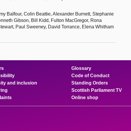
my Balfour, Colin Beattie, Alexander Burnett, Stephanie
nneth Gibson, Bill Kidd, Fulton MacGregor, Rona
Stewart, Paul Sweeney, David Torrance, Elena Whitham
rs
Glossary
ibility
Code of Conduct
ity and inclusion
Standing Orders
ing
Scottish Parliament TV
aints
Online shop