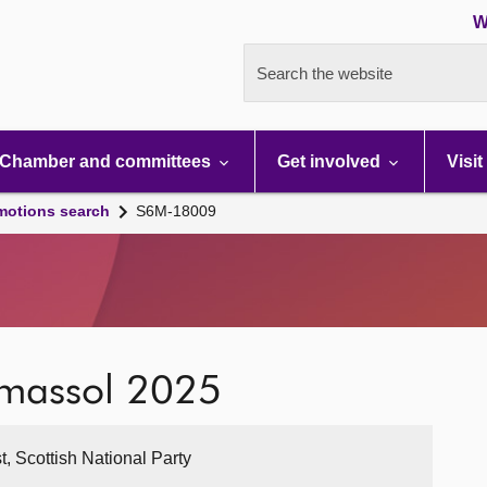
W
Search the website
Chamber and committees
Get involved
Visit
motions search
S6M-18009
Limassol 2025
t, Scottish National Party