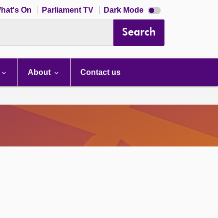
Dark
hat's On
Parliament TV
Dark Mode
mode
disabled
Search
About
Contact us