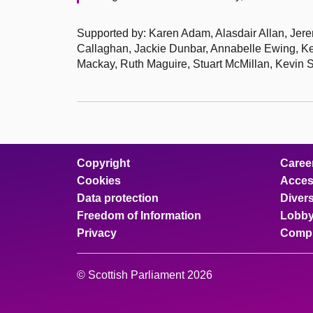
Supported by: Karen Adam, Alasdair Allan, Jere
Callaghan, Jackie Dunbar, Annabelle Ewing, Ke
Mackay, Ruth Maguire, Stuart McMillan, Kevin 
Copyright
Caree
Cookies
Access
Data protection
Divers
Freedom of Information
Lobby
Privacy
Compl
© Scottish Parliament 2026