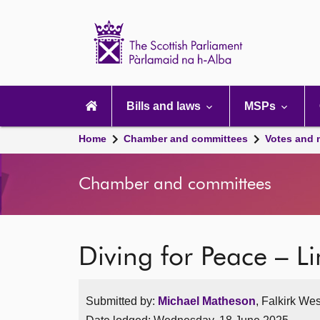
Scottish
Parliament
Website
home
Main
navigation
Bills and laws
MSPs
Home
Chamber and committees
Votes and 
Chamber and committees
Diving for Peace – 
Submitted by:
Michael Matheson
, Falkirk Wes