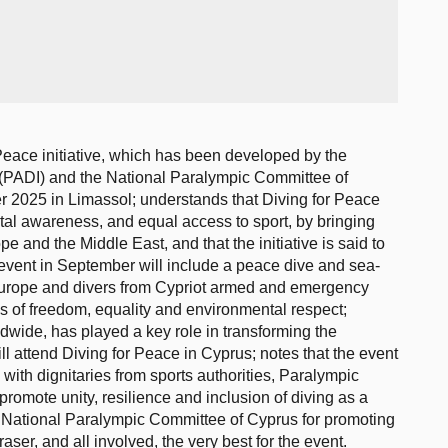
Peace initiative, which has been developed by the
s (PADI) and the National Paralympic Committee of
r 2025 in Limassol; understands that Diving for Peace
al awareness, and equal access to sport, by bringing
 and the Middle East, and that the initiative is said to
 event in September will include a peace dive and sea-
s Europe and divers from Cypriot armed and emergency
ues of freedom, equality and environmental respect;
dwide, has played a key role in transforming the
ill attend Diving for Peace in Cyprus; notes that the event
with dignitaries from sports authorities, Paralympic
romote unity, resilience and inclusion of diving as a
 National Paralympic Committee of Cyprus for promoting
aser, and all involved, the very best for the event.