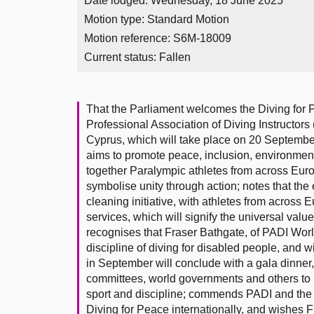
Date lodged: Wednesday, 18 June 2025
Motion type: Standard Motion
Motion reference: S6M-18009
Current status:
Fallen
That the Parliament welcomes the Diving for 
Professional Association of Diving Instructor
Cyprus, which will take place on 20 Septembe
aims to promote peace, inclusion, environment
together Paralympic athletes from across Europe
symbolise unity through action; notes that the
cleaning initiative, with athletes from acros
services, which will signify the universal val
recognises that Fraser Bathgate, of PADI Worl
discipline of diving for disabled people, and w
in September will conclude with a gala dinner, 
committees, world governments and others to p
sport and discipline; commends PADI and the
Diving for Peace internationally, and wishes Fr