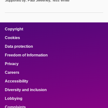
Supported by: Paul Sweeney, Tess White
Copyright
Cookies
Data protection
Freedom of Information
Privacy
Careers
Accessibility
Diversity and inclusion
Lobbying
Complaints