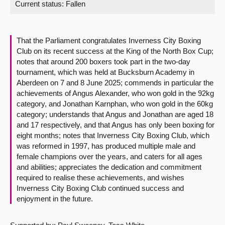
Current status:
Fallen
About
That the Parliament congratulates Inverness City Boxing
Contact us
Club on its recent success at the King of the North Box Cup;
notes that around 200 boxers took part in the two-day
tournament, which was held at Bucksburn Academy in
Aberdeen on 7 and 8 June 2025; commends in particular the
achievements of Angus Alexander, who won gold in the 92kg
category, and Jonathan Karnphan, who won gold in the 60kg
category; understands that Angus and Jonathan are aged 18
and 17 respectively, and that Angus has only been boxing for
eight months; notes that Inverness City Boxing Club, which
was reformed in 1997, has produced multiple male and
female champions over the years, and caters for all ages
and abilities; appreciates the dedication and commitment
required to realise these achievements, and wishes
Inverness City Boxing Club continued success and
enjoyment in the future.