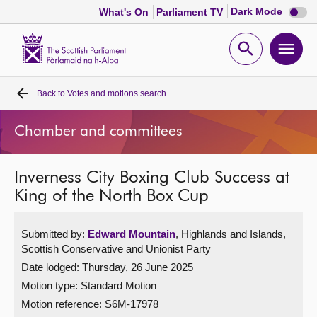
Dark
Dark Mode
What's On
Parliament TV
mode
disabl
Scottish
Parliament
Open
Ope
Website
home
search
men
Back to
Votes and motions search
Home
Chamber and committees
Bills and laws
Inverness City Boxing Club Success at
MSPs
King of the North Box Cup
Chamber and committees
Submitted by:
Edward Mountain
, Highlands and Islands,
Scottish Conservative and Unionist Party
Get involved
Date lodged: Thursday, 26 June 2025
Motion type: Standard Motion
Visit
Motion reference: S6M-17978